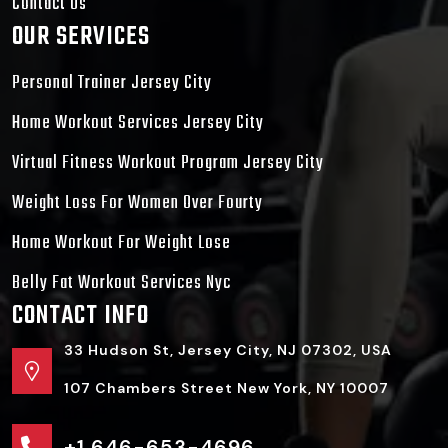
Contact Us
OUR SERVICES
Personal Trainer Jersey City
Home Workout Services Jersey City
Virtual Fitness Workout Program Jersey City
Weight Loss For Women Over Fourty
Home Workout For Weight Lose
Belly Fat Workout Services Nyc
CONTACT INFO
33 Hudson St, Jersey City, NJ 07302, USA
107 Chambers Street New York, NY 10007
+1 646-653-4696