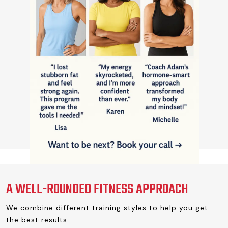
A WELL-ROUNDED FITNESS APPROACH
We combine different training styles to help you get
the best results: