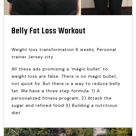
Belly Fat Loss Workout
Weight loss transformation 8 weeks, Personal
trainer Jersey city
All these ads promising a ‘magic bullet’ to
weight loss are false. There is no magic bullet,
not quick fix. But there is a way to reduce belly
fat. We have a three step formula: 1) A
personalized fitness program, 2) Attack the
sugar and refined food 3) Building a nutritious
diet.