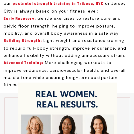
our
or Jersey
postnatal strength training in Tribeca, NYC
City is always based on your fitness level:
Gentle exercises to restore core and
Early Recovery:
pelvic floor strength, helping to improve posture,
mobility, and overall body awareness in a safe way.
Light weight and resistance training
Building Strength:
to rebuild full-body strength, improve endurance, and
enhance flexibility without adding unnecessary strain.
More challenging workouts to
Advanced Training:
improve endurance, cardiovascular health, and overall
muscle tone while ensuring long-term postpartum
fitness success.