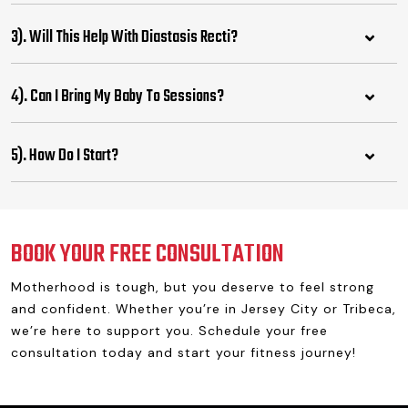
3). Will This Help With Diastasis Recti?
4). Can I Bring My Baby To Sessions?
5). How Do I Start?
BOOK YOUR FREE CONSULTATION
Motherhood is tough, but you deserve to feel strong
and confident. Whether you’re in Jersey City or Tribeca,
we’re here to support you. Schedule your free
consultation today and start your fitness journey!