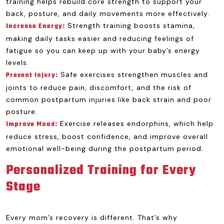
training helps rebuild core strength to support your
back, posture, and daily movements more effectively.
Strength training boosts stamina,
Increase Energy:
making daily tasks easier and reducing feelings of
fatigue so you can keep up with your baby’s energy
levels.
Safe exercises strengthen muscles and
Prevent Injury:
joints to reduce pain, discomfort, and the risk of
common postpartum injuries like back strain and poor
posture.
Exercise releases endorphins, which help
Improve Mood:
reduce stress, boost confidence, and improve overall
emotional well-being during the postpartum period.
Personalized Training for Every
Stage
Every mom’s recovery is different. That’s why