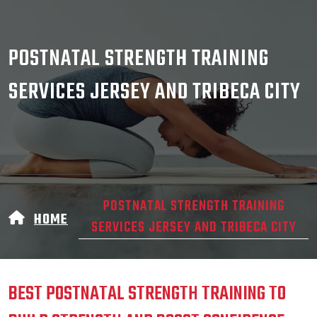
POSTNATAL STRENGTH TRAINING
SERVICES JERSEY AND TRIBECA CITY
POSTNATAL STRENGTH TRAINING
HOME
SERVICES JERSEY AND TRIBECA CITY
BEST POSTNATAL STRENGTH TRAINING TO