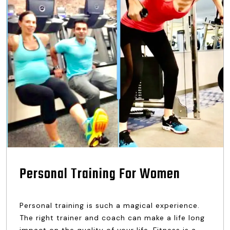
Personal Training For Women
Personal training is such a magical experience.
The right trainer and coach can make a life long