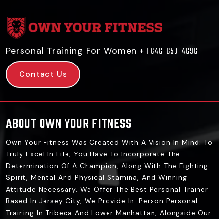
Personal Training For Women
+ 1 646-653-4696
Contact Us
ABOUT OWN YOUR FITNESS
Own Your Fitness Was Created With A Vision In Mind: To
Truly Excel In Life, You Have To Incorporate The
Determination Of A Champion, Along With The Fighting
Spirit, Mental And Physical Stamina, And Winning
Attitude Necessary. We Offer The Best Personal Trainer
Based In Jersey City, We Provide In-Person Personal
Training In Tribeca And Lower Manhattan, Alongside Our