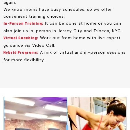
again.
We know moms have busy schedules, so we offer
convenient training choices:
It can be done at home or you can
In-Person Training:
also join us in-person in Jersey City and Tribeca, NYC.
Work out from home with live expert
Virtual Coaching:
guidance via Video Call.
A mix of virtual and in-person sessions
Hybrid Programs:
for more flexibility.