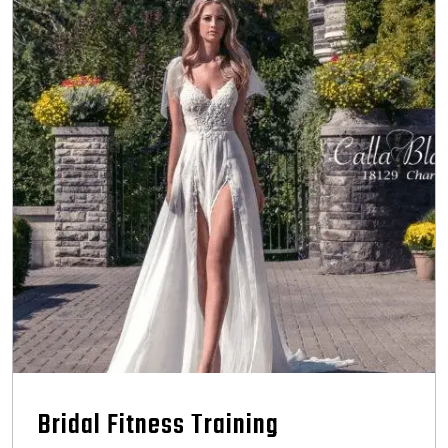
Bridal Fitness Training