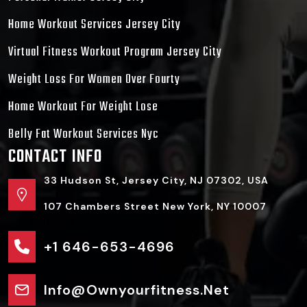
Home Workout Services Jersey City
Virtual Fitness Workout Program Jersey City
Weight Loss For Women Over Fourty
Home Workout For Weight Lose
Belly Fat Workout Services Nyc
CONTACT INFO
33 Hudson St, Jersey City, NJ 07302, USA
107 Chambers Street New York, NY 10007
+1 646-653-4696
Info@ownyourfitness.net