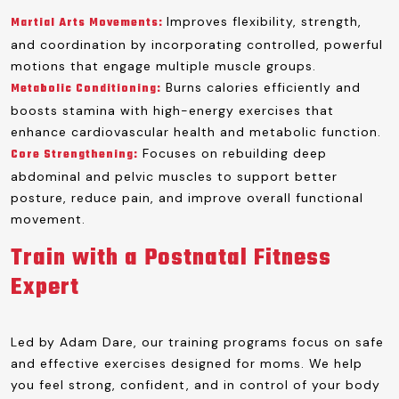
Improves flexibility, strength,
Martial Arts Movements:
and coordination by incorporating controlled, powerful
motions that engage multiple muscle groups.
Burns calories efficiently and
Metabolic Conditioning:
boosts stamina with high-energy exercises that
enhance cardiovascular health and metabolic function.
Focuses on rebuilding deep
Core Strengthening:
abdominal and pelvic muscles to support better
posture, reduce pain, and improve overall functional
movement.
Train with a Postnatal Fitness
Expert
Led by Adam Dare, our training programs focus on safe
and effective exercises designed for moms. We help
you feel strong, confident, and in control of your body