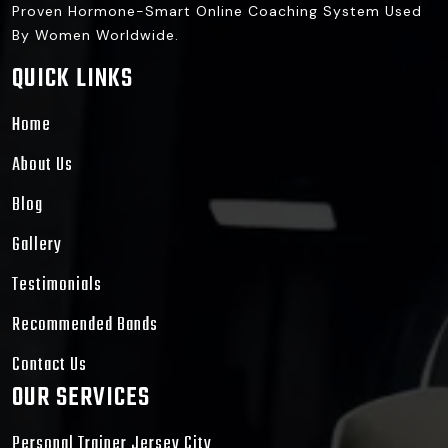
Proven Hormone-Smart Online Coaching System Used
By Women Worldwide.
QUICK LINKS
Home
About Us
Blog
Gallery
Testimonials
Recommended Bands
Contact Us
OUR SERVICES
Personal Trainer Jersey City