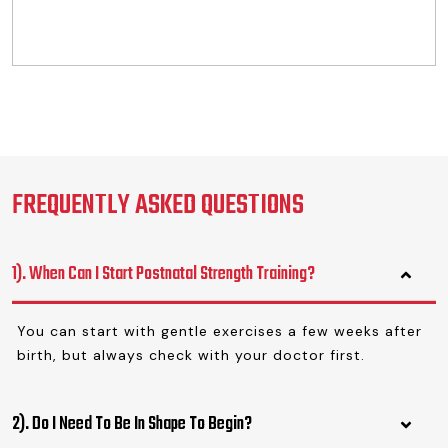
FREQUENTLY ASKED QUESTIONS
1). When Can I Start Postnatal Strength Training?
You can start with gentle exercises a few weeks after
birth, but always check with your doctor first.
2). Do I Need To Be In Shape To Begin?