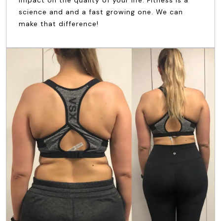
impact on the quality of your life. Fitness is a
science and and a fast growing one. We can
make that difference!