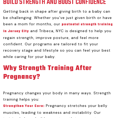
BUILD STRENGTH AND BOOST CONFIDENCE
Getting back in shape after giving birth to a baby can
be challenging. Whether you’ve just given birth or have
been a mom for months, our
postnatal strength training
and Tribeca, NYC is designed to help you
in Jersey City
regain strength, improve posture, and feel more
confident. Our programs are tailored to fit your
recovery stage and lifestyle so you can feel your best
while caring for your baby.
Why Strength Training After
Pregnancy?
Pregnancy changes your body in many ways. Strength
training helps you:
Pregnancy stretches your belly
Strengthen Your Core:
muscles, leading to weakness and instability. Our