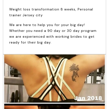
Weight loss transformation 8 weeks, Personal
trainer Jersey city
We are here to help you for your big day!
Whether you need a 90 day or 30 day program
we are experienced with working brides to get
ready for their big day.