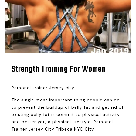
Strength Training For Women
Personal trainer Jersey city
The single most important thing people can do
to prevent the buildup of belly fat and get rid of
existing belly fat is commit to physical activity,
and better yet, a physical lifestyle. Personal
Trainer Jersey City Tribeca NYC City