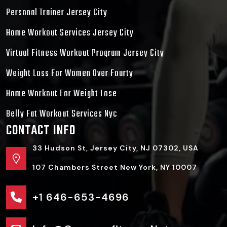
Personal Trainer Jersey City
Home Workout Services Jersey City
Virtual Fitness Workout Program Jersey City
Weight Loss For Women Over Fourty
Home Workout For Weight Lose
Belly Fat Workout Services Nyc
CONTACT INFO
33 Hudson St, Jersey City, NJ 07302, USA
107 Chambers Street New York, NY 10007
+1 646-653-4696