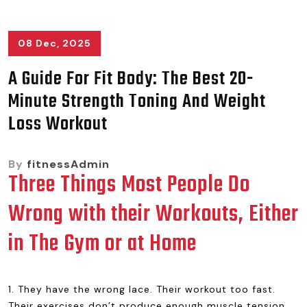
08 Dec, 2025
A Guide For Fit Body: The Best 20-
Minute Strength Toning And Weight
Loss Workout
By
fitnessAdmin
Three Things Most People Do
Wrong with their Workouts, Either
in The Gym or at Home
1. They have the wrong lace. Their workout too fast.
Their exercises don’t produce enough muscle tension.