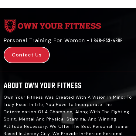
Personal Training For Women
+ 1 646-653-4696
Contact Us
ABOUT OWN YOUR FITNESS
Own Your Fitness Was Created With A Vision In Mind: To
Truly Excel In Life, You Have To Incorporate The
Determination Of A Champion, Along With The Fighting
Spirit, Mental And Physical Stamina, And Winning
Attitude Necessary. We Offer The Best Personal Trainer
Based In Jersey City, We Provide In-Person Personal