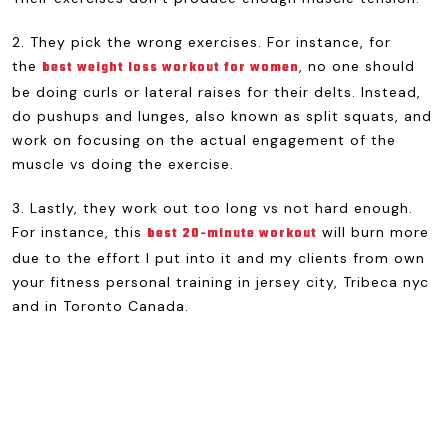
2. They pick the wrong exercises. For instance, for
the
, no one should
best weight loss workout for women
be doing curls or lateral raises for their delts. Instead,
do pushups and lunges, also known as split squats, and
work on focusing on the actual engagement of the
muscle vs doing the exercise.
3. Lastly, they work out too long vs not hard enough.
For instance, this
will burn more
best 20-minute workout
due to the effort I put into it and my clients from own
your fitness personal training in jersey city, Tribeca nyc
and in Toronto Canada.