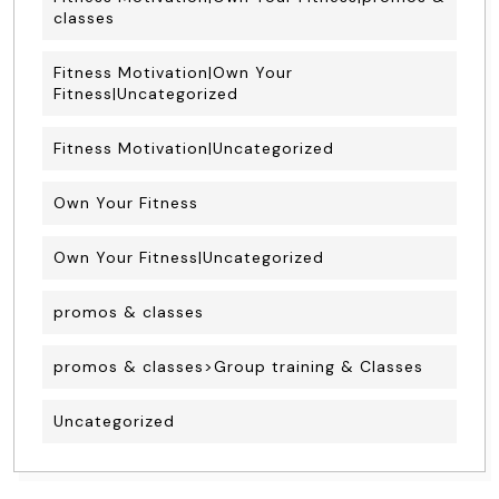
classes
Fitness Motivation|Own Your
Fitness|Uncategorized
Fitness Motivation|Uncategorized
Own Your Fitness
Own Your Fitness|Uncategorized
promos & classes
promos & classes>Group training & Classes
Uncategorized