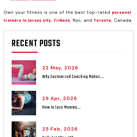
Own your fitness is one of the best top-rated
personal
,
, Nyc, and
, Canada
trainers in jersey city
Tribeca
Toronto
RECENT POSTS
22 May, 2026
Why Customized Coaching Makes...
29 Apr, 2026
How to Lose Mommy...
25 Feb, 2026