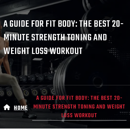
A GUIDE FOR FIT BODY: THE BEST 20-
MINUTE STRENGTH TONING AND
WEIGHT LOSS WORKOUT
A GUIDE FOR FIT BODY: THE BEST 20-
MINUTE STRENGTH TONING AND WEIGHT
HOME
LOSS WORKOUT