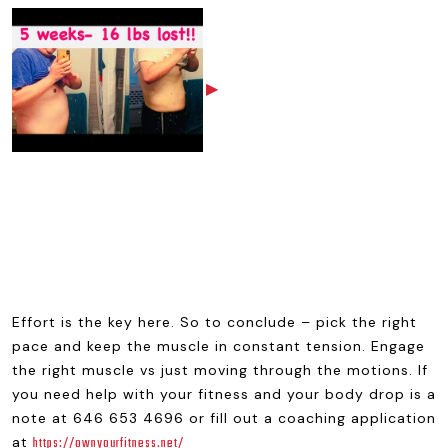
▶
Effort is the key here. So to conclude – pick the right
pace and keep the muscle in constant tension. Engage
the right muscle vs just moving through the motions. If
you need help with your fitness and your body drop is a
note at 646 653 4696 or fill out a coaching application
at
https://ownyourfitness.net/