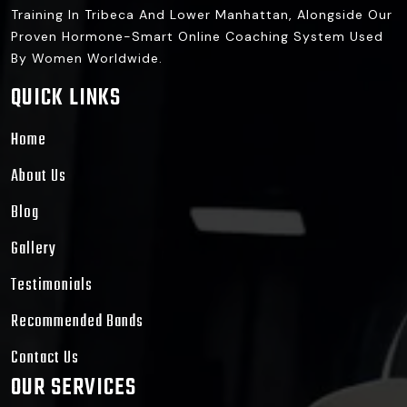
Training In Tribeca And Lower Manhattan, Alongside Our
Proven Hormone-Smart Online Coaching System Used
By Women Worldwide.
QUICK LINKS
Home
About Us
Blog
Gallery
Testimonials
Recommended Bands
Contact Us
OUR SERVICES