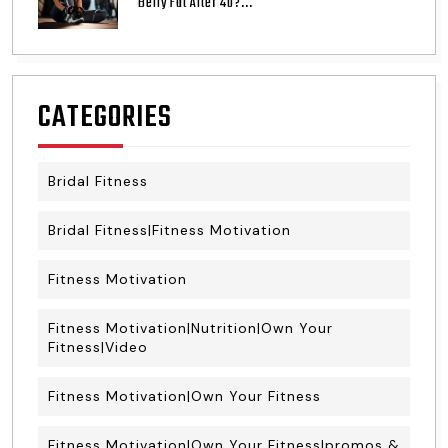
Belly Fat After 40?...
CATEGORIES
Bridal Fitness
Bridal Fitness|Fitness Motivation
Fitness Motivation
Fitness Motivation|Nutrition|Own Your
Fitness|Video
Fitness Motivation|Own Your Fitness
Fitness Motivation|Own Your Fitness|promos &