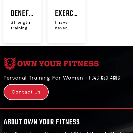
BENEFITS
EXERCISE
OF
DOES
Strength
I have
training
never
STRENGTH
NOT
has
exercised
proven to
a day in
TRAINING
WORK!
be a
my life.
miracle
And...
FOR
workout
for...
MENOPAUSE,
POSTNATAL,
Personal Training For Women
+ 1 646-653-4696
PERIMENOPAUSE
Contact Us
ABOUT OWN YOUR FITNESS