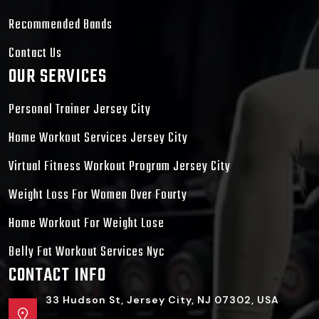
Recommended Bands
Contact Us
OUR SERVICES
Personal Trainer Jersey City
Home Workout Services Jersey City
Virtual Fitness Workout Program Jersey City
Weight Loss For Women Over Fourty
Home Workout For Weight Lose
Belly Fat Workout Services Nyc
CONTACT INFO
33 Hudson St, Jersey City, NJ 07302, USA