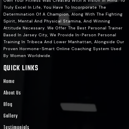
Own Your Fitness Was Created With A Vision In Mind: To
Truly Excel In Life, You Have To Incorporate The
Determination Of A Champion, Along With The Fighting
Spirit, Mental And Physical Stamina, And Winning
Attitude Necessary. We Offer The Best Personal Trainer
Based In Jersey City, We Provide In-Person Personal
Training In Tribeca And Lower Manhattan, Alongside Our
Proven Hormone-Smart Online Coaching System Used
By Women Worldwide.
QUICK LINKS
Home
About Us
Blog
Gallery
Testimonials