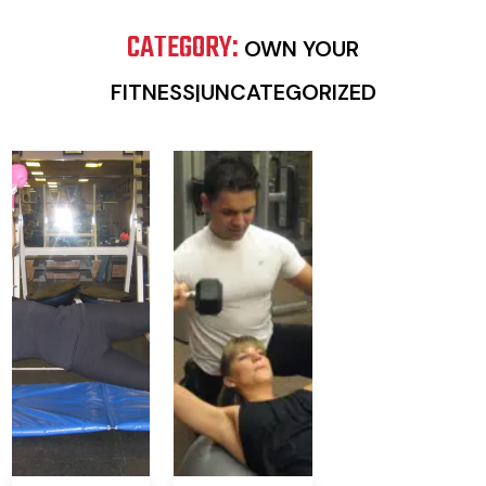
CATEGORY:
OWN YOUR
FITNESS|UNCATEGORIZED