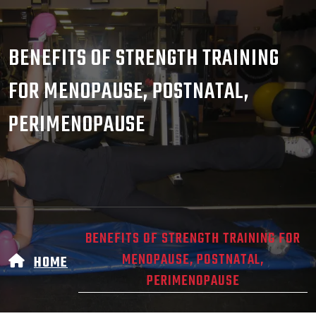
BENEFITS OF STRENGTH TRAINING
FOR MENOPAUSE, POSTNATAL,
PERIMENOPAUSE
BENEFITS OF STRENGTH TRAINING FOR
MENOPAUSE, POSTNATAL,
HOME
PERIMENOPAUSE