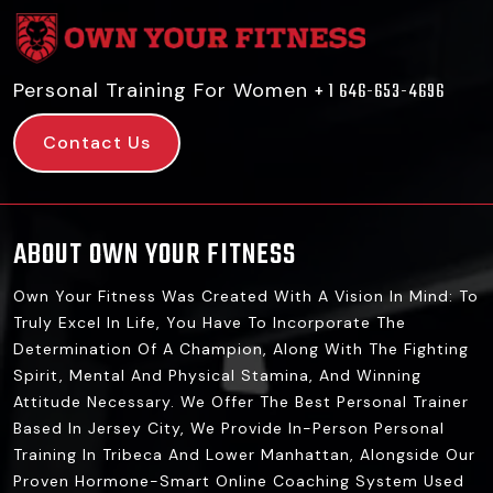
Personal Training For Women
+ 1 646-653-4696
Contact Us
ABOUT OWN YOUR FITNESS
Own Your Fitness Was Created With A Vision In Mind: To
Truly Excel In Life, You Have To Incorporate The
Determination Of A Champion, Along With The Fighting
Spirit, Mental And Physical Stamina, And Winning
Attitude Necessary. We Offer The Best Personal Trainer
Based In Jersey City, We Provide In-Person Personal
Training In Tribeca And Lower Manhattan, Alongside Our
Proven Hormone-Smart Online Coaching System Used