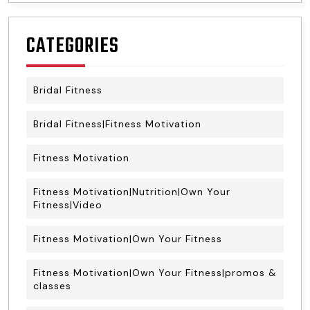
CATEGORIES
Bridal Fitness
Bridal Fitness|Fitness Motivation
Fitness Motivation
Fitness Motivation|Nutrition|Own Your
Fitness|Video
Fitness Motivation|Own Your Fitness
Fitness Motivation|Own Your Fitness|promos &
classes