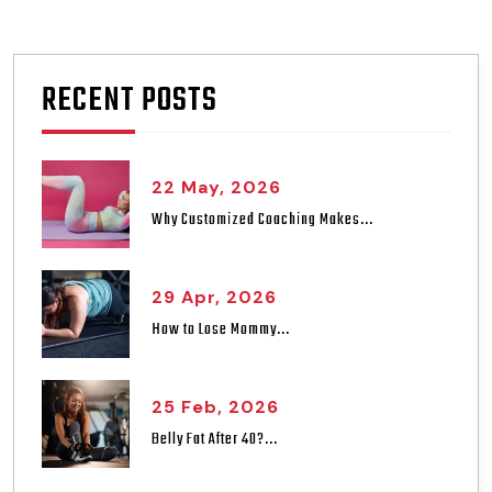
RECENT POSTS
22 May, 2026
Why Customized Coaching Makes...
29 Apr, 2026
How to Lose Mommy...
25 Feb, 2026
Belly Fat After 40?...