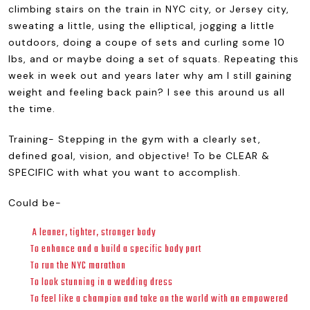
climbing stairs on the train in NYC city, or Jersey city,
sweating a little, using the elliptical, jogging a little
outdoors, doing a coupe of sets and curling some 10
lbs, and or maybe doing a set of squats. Repeating this
week in week out and years later why am I still gaining
weight and feeling back pain? I see this around us all
the time.
Training- Stepping in the gym with a clearly set,
defined goal, vision, and objective! To be CLEAR &
SPECIFIC with what you want to accomplish.
Could be-
A leaner, tighter, stronger body
To enhance and a build a specific body part
To run the NYC marathon
To look stunning in a wedding dress
To feel like a champion and take on the world with an empowered