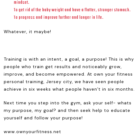
mindset.
To get rid of the baby weight and have a flatter, stronger stomach.
To progress and improve further and longer in life.
Whatever, it maybe!
Training is with an intent, a goal, a purpose! This is why
people who train get results and noticeably grow,
improve, and become empowered. At own your fitness
personal training, Jersey city, we have seen people
achieve in six weeks what people haven’t in six months.
Next time you step into the gym, ask your self- whats
my purpose, my goal? and then seek help to educate
yourself and follow your purpose!
www.ownyourfitness.net