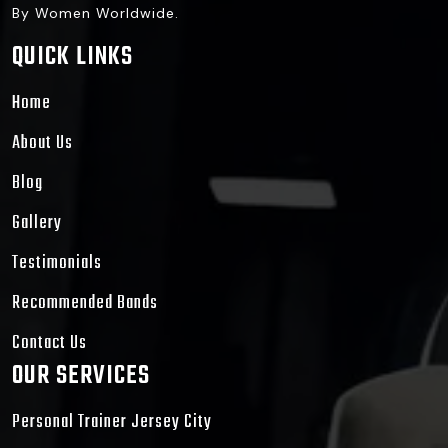
By Women Worldwide.
QUICK LINKS
Home
About Us
Blog
Gallery
Testimonials
Recommended Bands
Contact Us
OUR SERVICES
Personal Trainer Jersey City