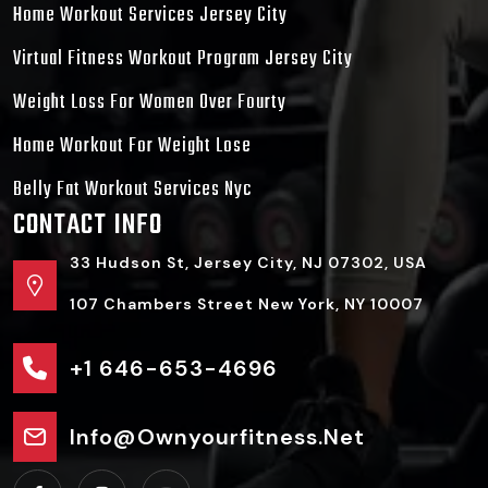
Home Workout Services Jersey City
Virtual Fitness Workout Program Jersey City
Weight Loss For Women Over Fourty
Home Workout For Weight Lose
Belly Fat Workout Services Nyc
CONTACT INFO
33 Hudson St, Jersey City, NJ 07302, USA
107 Chambers Street New York, NY 10007
+1 646-653-4696
Info@ownyourfitness.net