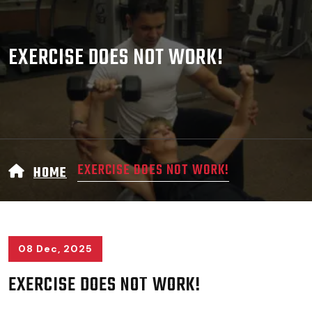
EXERCISE DOES NOT WORK!
EXERCISE DOES NOT WORK!
HOME
08 Dec, 2025
EXERCISE DOES NOT WORK!