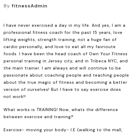
By
fitnessAdmin
I have never exercised a day in my life. And yes, I am a
professional fitness coach for the past 15 years, love
lifting weights, strength training, not a huge fan of
cardio personally, and love to eat all my favrioute
foods. I have been the head coach of Own Your Fitness
personal training in Jersey city, and in Tribeca NYC, and
the main trainer. I am always and will continue to be
passionate about coaching people and teaching people
about the true magic of fitness and becoming a better
version of ourselves! But I have to say exercise does
not work!!
What works is TRAINING! Now, whats the difference
between exercise and training?
Exercise- moving your body- I.E (walking to the mall,