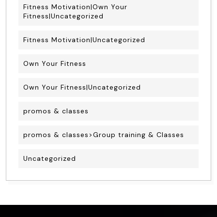
Fitness Motivation|Own Your
Fitness|Uncategorized
Fitness Motivation|Uncategorized
Own Your Fitness
Own Your Fitness|Uncategorized
promos & classes
promos & classes>Group training & Classes
Uncategorized