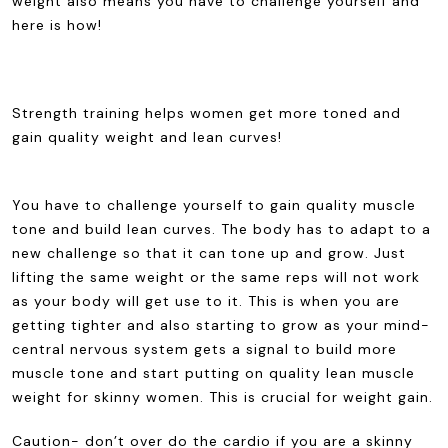
weight also means you have to challenge yourself and
here is how!
Strength training helps women get more toned and
gain quality weight and lean curves!
You have to challenge yourself to gain quality muscle
tone and build lean curves. The body has to adapt to a
new challenge so that it can tone up and grow. Just
lifting the same weight or the same reps will not work
as your body will get use to it. This is when you are
getting tighter and also starting to grow as your mind-
central nervous system gets a signal to build more
muscle tone and start putting on quality lean muscle
weight for skinny women. This is crucial for weight gain.
Caution- don’t over do the cardio if you are a skinny