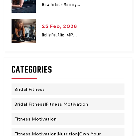
How to Lose Mommy...
25 Feb, 2026
Belly Fat After 40?...
CATEGORIES
Bridal Fitness
Bridal Fitness|Fitness Motivation
Fitness Motivation
Fitness Motivation|Nutrition|Own Your