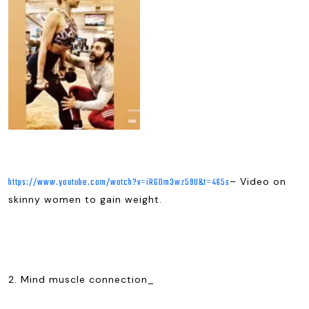
– Video on
https://www.youtube.com/watch?v=iRGDm3wz59U&t=465s
skinny women to gain weight.
2. Mind muscle connection_