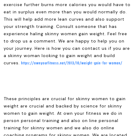
exercise further burns more calories you would have to
eat in surplus even more than you would normally do.
This will help add more lean curves and also support
your strength training. Consult someone that has
experience haling skinny women gain weight. Feel free
to drop us a comment. We are happy to help you on
your journey. Here is how you can contact us if you are
a skinny woman looking to gain weight and build
curves.
https://ownyourfitness.net/2013/10/weight-gain-for-women/
These principles are crucial for skinny women to gain
weight are crucial and backed by science for skinny
women to gain weight. At own your fitness we do in
person personal training and also on line personal
training for skinny women and we also do online
coaching programs for skinny women. We are located