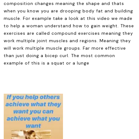
composition changes meaning the shape and thats
when you know you are drooping body fat and building
muscle. For example take a look at this video we made
to help a woman understand how to gain weight. These
exercises are called compound exercises meaning they
work multiple joint muscles and regions. Meaning they
will work multiple muscle groups. Far more effective
than just doing a bicep curl. The most common
example of this is a squat or a lunge