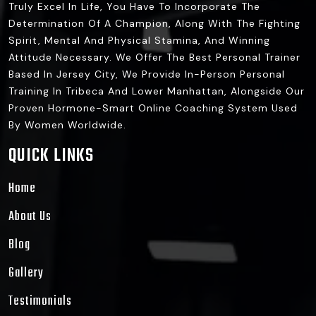
Truly Excel In Life, You Have To Incorporate The
Determination Of A Champion, Along With The Fighting
Spirit, Mental And Physical Stamina, And Winning
Attitude Necessary. We Offer The Best Personal Trainer
Based In Jersey City, We Provide In-Person Personal
Training In Tribeca And Lower Manhattan, Alongside Our
Proven Hormone-Smart Online Coaching System Used
By Women Worldwide.
QUICK LINKS
Home
About Us
Blog
Gallery
Testimonials