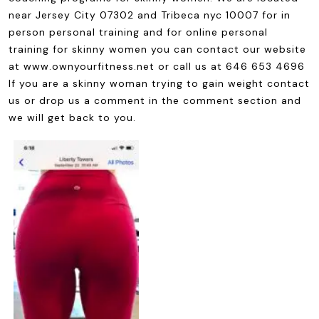
near Jersey City 07302 and Tribeca nyc 10007 for in
person personal training and for online personal
training for skinny women you can contact our website
at www.ownyourfitness.net or call us at 646 653 4696
If you are a skinny woman trying to gain weight contact
us or drop us a comment in the comment section and
we will get back to you.