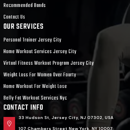
Recommended Bands
Contact Us
OUR SERVICES
Personal Trainer Jersey City
Home Workout Services Jersey City
Virtual Fitness Workout Program Jersey City
Weight Loss For Women Over Fourty
Home Workout For Weight Lose
Belly Fat Workout Services Nyc
CONTACT INFO
33 Hudson St, Jersey City, NJ 07302, USA
107 Chambers Street New York, NY 10007