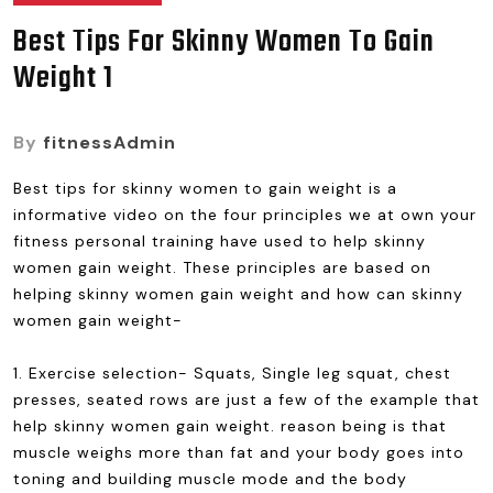
Best Tips For Skinny Women To Gain
Weight 1
By
fitnessAdmin
Best tips for skinny women to gain weight is a
informative video on the four principles we at own your
fitness personal training have used to help skinny
women gain weight. These principles are based on
helping skinny women gain weight and how can skinny
women gain weight-
1. Exercise selection- Squats, Single leg squat, chest
presses, seated rows are just a few of the example that
help skinny women gain weight. reason being is that
muscle weighs more than fat and your body goes into
toning and building muscle mode and the body