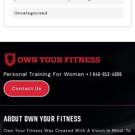
Uncategorized
Personal Training For Women
+ 1 646-653-4696
Contact Us
ABOUT OWN YOUR FITNESS
Own Your Fitness Was Created With A Vision In Mind: To