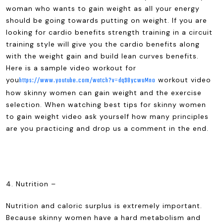
woman who wants to gain weight as all your energy
should be going towards putting on weight. If you are
looking for cardio benefits strength training in a circuit
training style will give you the cardio benefits along
with the weight gain and build lean curves benefits.
Here is a sample video workout for
you
workout video
https://www.youtube.com/watch?v=dq98ycwuMno
how skinny women can gain weight and the exercise
selection. When watching best tips for skinny women
to gain weight video ask yourself how many principles
are you practicing and drop us a comment in the end.
4. Nutrition –
Nutrition and caloric surplus is extremely important.
Because skinny women have a hard metabolism and