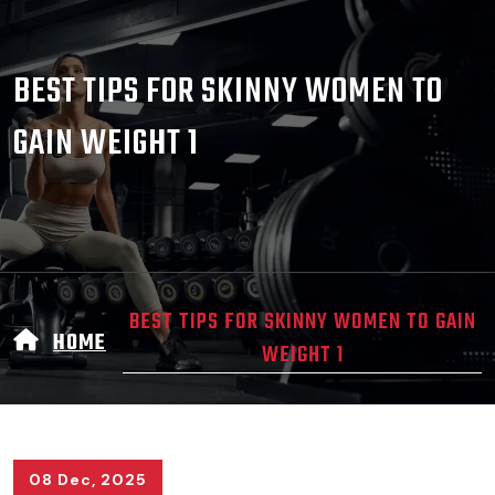
BEST TIPS FOR SKINNY WOMEN TO
GAIN WEIGHT 1
BEST TIPS FOR SKINNY WOMEN TO GAIN
HOME
WEIGHT 1
08 Dec, 2025