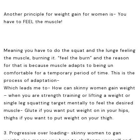
Another principle for weight gain for women is- You
have to FEEL the muscle!
Meaning you have to do the squat and the lunge feeling
the muscle, burning it. “feel the burn” and the reason
for that is because muscle adapts to being un
comfortable for a temporary period of time. This is the
process of adaptation-
Which leads me to- How can skinny women gain weight
– when you are strength training or lifting a weight or
single leg squatting target mentally to feel the desired
muscle- Glute if you want put weight on in your hips,
thighs if you want to put weight on your thigh.
3. Progressive over loading- skinny women to gan