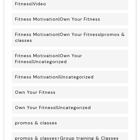
Fitness|Video
Fitness Motivation|Own Your Fitness
Fitness Motivation|Own Your Fitness|promos &
classes
Fitness Motivation|Own Your
Fitness|Uncategorized
Fitness Motivation|Uncategorized
Own Your Fitness
Own Your Fitness|Uncategorized
promos & classes
promos & classes>Group training & Classes