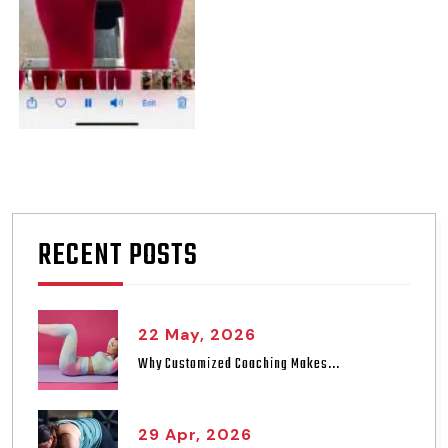
RECENT POSTS
22 May, 2026
Why Customized Coaching Makes...
29 Apr, 2026