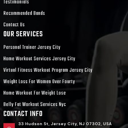
Testimonials
Recommended Bands
Contact Us
OUR SERVICES
Personal Trainer Jersey City
Home Workout Services Jersey City
Virtual Fitness Workout Program Jersey City
Weight Loss For Women Over Fourty
Home Workout For Weight Lose
Belly Fat Workout Services Nyc
CONTACT INFO
33 Hudson St, Jersey City, NJ 07302, USA