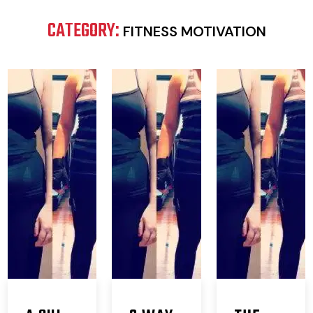
CATEGORY:
FITNESS MOTIVATION