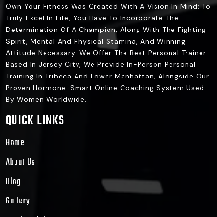
Own Your Fitness Was Created With A Vision In Mind: To
Truly Excel In Life, You Have To Incorporate The
Determination Of A Champion, Along With The Fighting
Spirit, Mental And Physical Stamina, And Winning
Attitude Necessary. We Offer The Best Personal Trainer
Based In Jersey City, We Provide In-Person Personal
Training In Tribeca And Lower Manhattan, Alongside Our
Proven Hormone-Smart Online Coaching System Used
By Women Worldwide.
QUICK LINKS
Home
About Us
Blog
Gallery