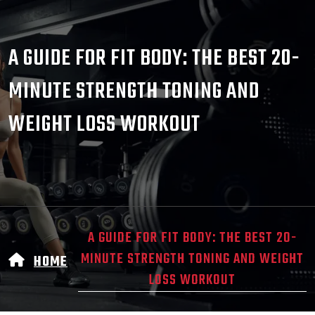
A GUIDE FOR FIT BODY: THE BEST 20-
MINUTE STRENGTH TONING AND
WEIGHT LOSS WORKOUT
A GUIDE FOR FIT BODY: THE BEST 20-
MINUTE STRENGTH TONING AND WEIGHT
HOME
LOSS WORKOUT