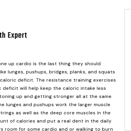
th Expert
e up cardio is the last thing they should
 like lunges, pushups, bridges, planks, and squats
caloric deficit. The resistance training exercises
 deficit will help keep the caloric intake less
toning up and getting stronger all at the same
 the lunges and pushups work the larger muscle
trings as well as the deep core muscles in the
t of calories and put a real dent in the daily
ays room for some cardio and or walking to burn