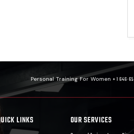
Personal Training For Women
+ 1 646-6
QUICK LINKS
OUR SERVICES