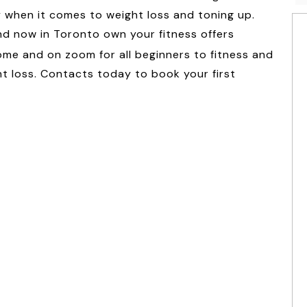
y when it comes to weight loss and toning up.
and now in Toronto own your fitness offers
me and on zoom for all beginners to fitness and
ht loss. Contacts today to book your first