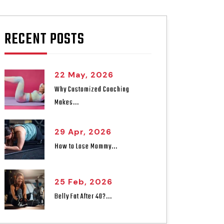
RECENT POSTS
22 May, 2026
Why Customized Coaching
Makes...
29 Apr, 2026
How to Lose Mommy...
25 Feb, 2026
Belly Fat After 40?...