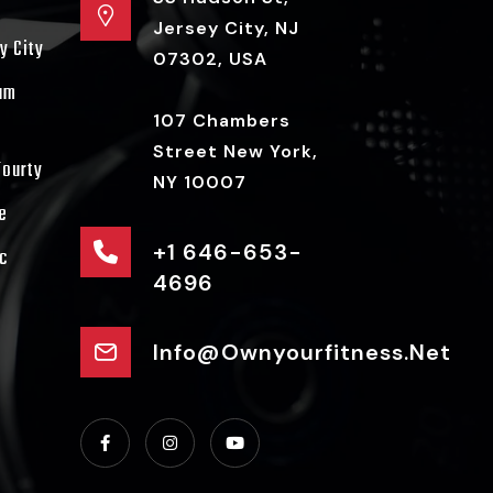
Jersey City, NJ
y City
07302, USA
ram
107 Chambers
Street New York,
Fourty
NY 10007
e
+1 646-653-
c
4696
Info@ownyourfitness.net