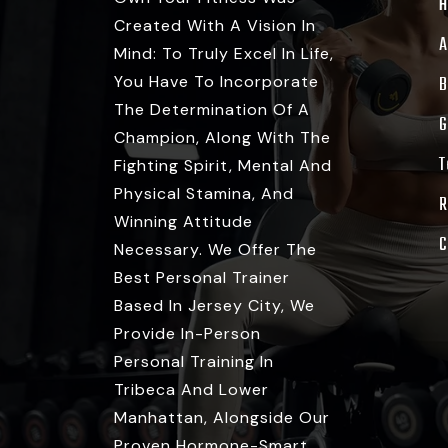
Created With A Vision In
A
Mind: To Truly Excel In Life,
You Have To Incorporate
B
The Determination Of A
G
Champion, Along With The
T
Fighting Spirit, Mental And
Physical Stamina, And
R
Winning Attitude
C
Necessary. We Offer The
Best Personal Trainer
Based In Jersey City, We
Provide In-Person
Personal Training In
Tribeca And Lower
Manhattan, Alongside Our
Proven Hormone-Smart