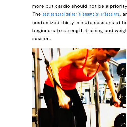
more but cardio should not be a priorit
The
, 
best personal trainer in jersey city, Tribeca NYC
customized thirty-minute sessions at ho
beginners to strength training and weig
session.