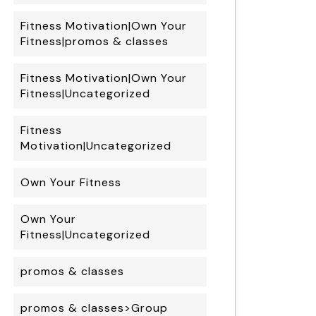
Fitness Motivation|Own Your
Fitness|promos & classes
Fitness Motivation|Own Your
Fitness|Uncategorized
Fitness
Motivation|Uncategorized
Own Your Fitness
Own Your
Fitness|Uncategorized
promos & classes
promos & classes>Group