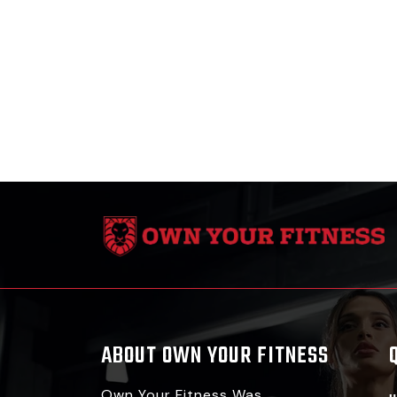
ABOUT OWN YOUR FITNESS
Own Your Fitness Was