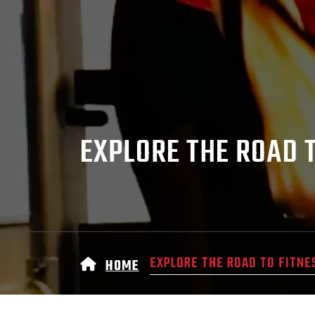
EXPLORE THE ROAD 
EXPLORE THE ROAD TO FITNE
HOME