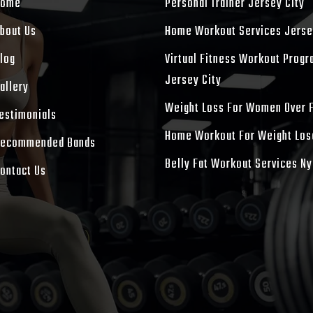
Home
Personal Trainer Jersey City
bout Us
Home Workout Services Jerse
log
Virtual Fitness Workout Prog
Jersey City
allery
Weight Loss For Women Over 
estimonials
Home Workout For Weight Los
ecommended Bands
Belly Fat Workout Services Ny
ontact Us