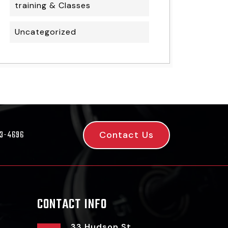
training & Classes
Uncategorized
Contact Us
53-4696
CONTACT INFO
33 Hudson St,