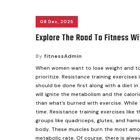
08 Dec, 2025
Explore The Road To Fitness Wi
By
fitnessAdmin
When women want to lose weight and ton
prioritize. Resistance training exercises
should be done first along with a diet in 
will ignite the metabolism and the caloric
than what’s burned with exercise. While 
time. Resistance training exercises like
groups like quadriceps, glutes, and hams
body. These muscles burn the most amoun
metabolic rate. Of course, there is alw