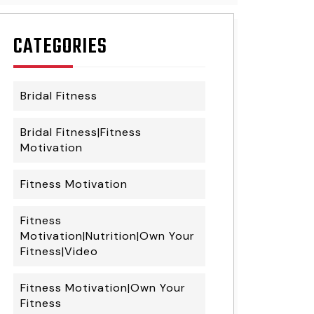
CATEGORIES
Bridal Fitness
Bridal Fitness|Fitness
Motivation
Fitness Motivation
Fitness
Motivation|Nutrition|Own Your
Fitness|Video
Fitness Motivation|Own Your
Fitness