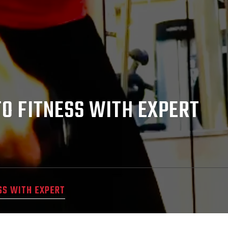
TO FITNESS WITH EXPERT
SS WITH EXPERT