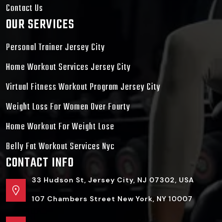
Contact Us
OUR SERVICES
Personal Trainer Jersey City
Home Workout Services Jersey City
Virtual Fitness Workout Program Jersey City
Weight Loss For Women Over Fourty
Home Workout For Weight Lose
Belly Fat Workout Services Nyc
CONTACT INFO
33 Hudson St, Jersey City, NJ 07302, USA
107 Chambers Street New York, NY 10007