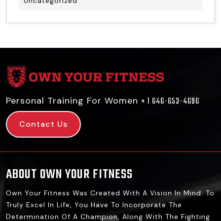
Uncategorized
Personal Training For Women
+ 1 646-653-4696
Contact Us
ABOUT OWN YOUR FITNESS
Own Your Fitness Was Created With A Vision In Mind: To
Truly Excel In Life, You Have To Incorporate The
Determination Of A Champion, Along With The Fighting