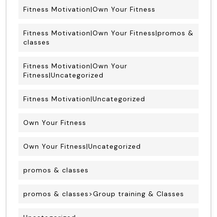
Fitness Motivation|Own Your Fitness
Fitness Motivation|Own Your Fitness|promos &
classes
Fitness Motivation|Own Your
Fitness|Uncategorized
Fitness Motivation|Uncategorized
Own Your Fitness
Own Your Fitness|Uncategorized
promos & classes
promos & classes>Group training & Classes