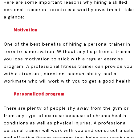
Here are some important reasons why hiring a skilled
personal trainer in Toronto is a worthy investment. Take
a glance:
Motivation
One of the best benefits of hiring a personal trainer in
Toronto is motivation. Without any help from a trainer,
you lose motivation to stick with a regular exercise
program. A professional fitness trainer can provide you
with a structure, direction, accountability, and a
workmate who will work with you to get a good health.
Personalized program
There are plenty of people shy away from the gym or
from any type of exercise because of chronic health
conditions as well as physical injuries. A professional
personal trainer will work with you and construct a safe
and effective fitness program that helps you reach your