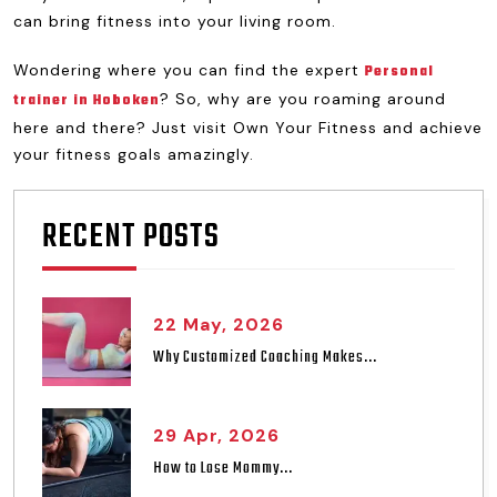
can bring fitness into your living room.
Wondering where you can find the expert
Personal
? So, why are you roaming around
trainer in Hoboken
here and there? Just visit Own Your Fitness and achieve
your fitness goals amazingly.
RECENT POSTS
22 May, 2026
Why Customized Coaching Makes...
29 Apr, 2026
How to Lose Mommy...