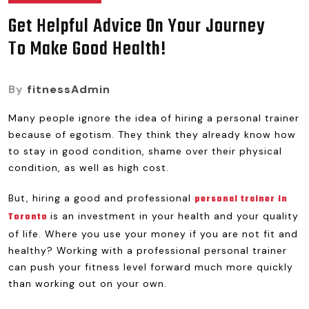
Get Helpful Advice On Your Journey
To Make Good Health!
By
fitnessAdmin
Many people ignore the idea of hiring a personal trainer
because of egotism. They think they already know how
to stay in good condition, shame over their physical
condition, as well as high cost.
But, hiring a good and professional
personal trainer in
is an investment in your health and your quality
Toronto
of life. Where you use your money if you are not fit and
healthy? Working with a professional personal trainer
can push your fitness level forward much more quickly
than working out on your own.