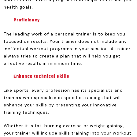
health goals.
Proficiency
The leading work of a personal trainer is to keep you
focused on results. Your trainer does not include any
ineffectual workout programs in your session. A trainer
always tries to create a plan that will help you get
effective results in minimum time.
Enhance technical skills
Like sports, every profession has its specialists and
trainers who specialize in specific training that will
enhance your skills by presenting your innovative
training techniques.
Whether it is fat-burning exercise or weight gaining,
your trainer will include skills training into your workout