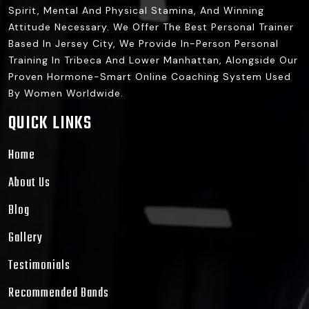
Spirit, Mental And Physical Stamina, And Winning
Attitude Necessary. We Offer The Best Personal Trainer
Based In Jersey City, We Provide In-Person Personal
Training In Tribeca And Lower Manhattan, Alongside Our
Proven Hormone-Smart Online Coaching System Used
By Women Worldwide.
QUICK LINKS
Home
About Us
Blog
Gallery
Testimonials
Recommended Bands