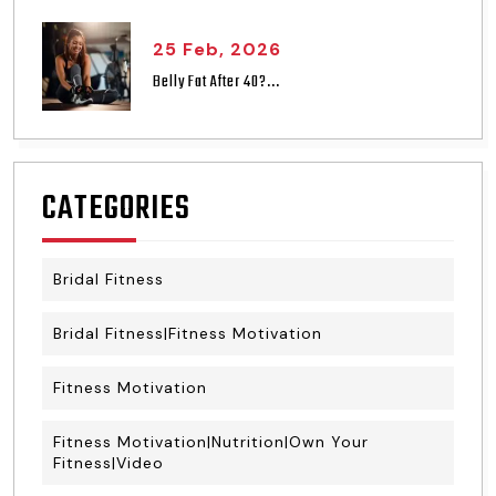
25 Feb, 2026
Belly Fat After 40?...
CATEGORIES
Bridal Fitness
Bridal Fitness|Fitness Motivation
Fitness Motivation
Fitness Motivation|Nutrition|Own Your
Fitness|Video