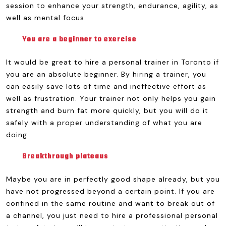
session to enhance your strength, endurance, agility, as
well as mental focus.
You are a beginner to exercise
It would be great to hire a personal trainer in Toronto if
you are an absolute beginner. By hiring a trainer, you
can easily save lots of time and ineffective effort as
well as frustration. Your trainer not only helps you gain
strength and burn fat more quickly, but you will do it
safely with a proper understanding of what you are
doing.
Breakthrough plateaus
Maybe you are in perfectly good shape already, but you
have not progressed beyond a certain point. If you are
confined in the same routine and want to break out of
a channel, you just need to hire a professional personal