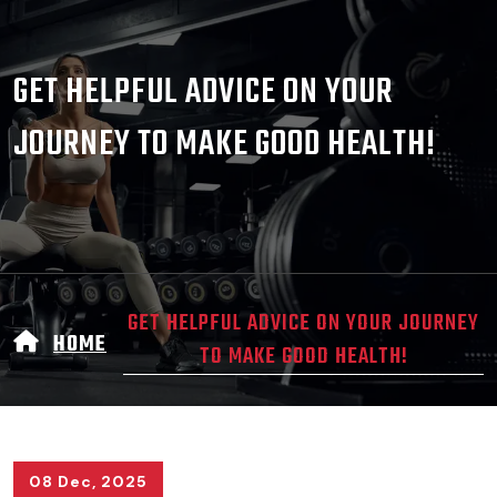
GET HELPFUL ADVICE ON YOUR
JOURNEY TO MAKE GOOD HEALTH!
GET HELPFUL ADVICE ON YOUR JOURNEY
HOME
TO MAKE GOOD HEALTH!
08 Dec, 2025