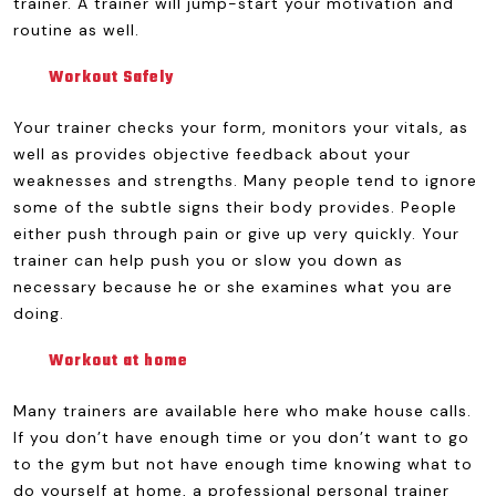
trainer. A trainer will jump-start your motivation and
routine as well.
Workout Safely
Your trainer checks your form, monitors your vitals, as
well as provides objective feedback about your
weaknesses and strengths. Many people tend to ignore
some of the subtle signs their body provides. People
either push through pain or give up very quickly. Your
trainer can help push you or slow you down as
necessary because he or she examines what you are
doing.
Workout at home
Many trainers are available here who make house calls.
If you don’t have enough time or you don’t want to go
to the gym but not have enough time knowing what to
do yourself at home, a professional personal trainer