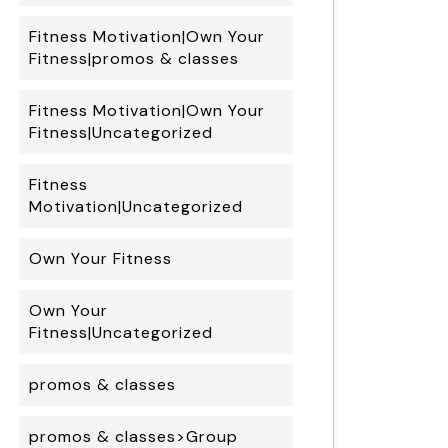
Fitness Motivation|Own Your
Fitness|promos & classes
Fitness Motivation|Own Your
Fitness|Uncategorized
Fitness
Motivation|Uncategorized
Own Your Fitness
Own Your
Fitness|Uncategorized
promos & classes
promos & classes>Group