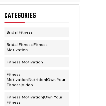
CATEGORIES
Bridal Fitness
Bridal Fitness|Fitness
Motivation
Fitness Motivation
Fitness
Motivation|Nutrition|Own Your
Fitness|Video
Fitness Motivation|Own Your
Fitness