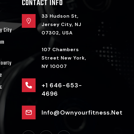
CONTACT INFO
33 Hudson St,
Jersey City, NJ
y City
07302, USA
ram
107 Chambers
Street New York,
Fourty
NY 10007
e
+1 646-653-
c
4696
Info@ownyourfitness.net