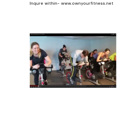
Inqure within- www.ownyourfitness.net