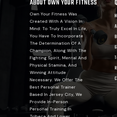
ABOUT OWN YOUR FITNESS
Own Your Fitness Was
Created With A Vision In
A
Mind: To Truly Excel In Life,
You Have To Incorporate
B
The Determination Of A
G
Champion, Along With The
T
Fighting Spirit, Mental And
Physical Stamina, And
R
Winning Attitude
C
Necessary. We Offer The
Best Personal Trainer
Based In Jersey City, We
Provide In-Person
Personal Training In
Tribeca And Lower