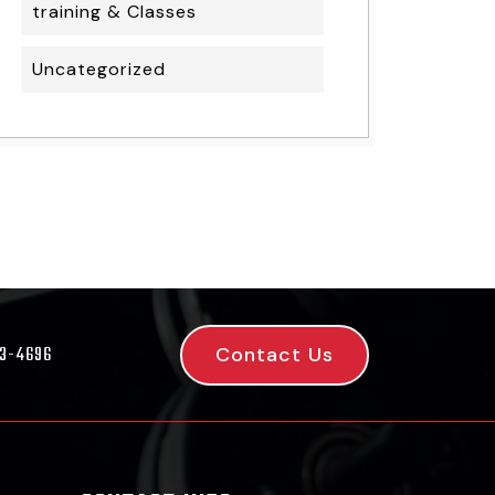
training & Classes
Uncategorized
Contact Us
53-4696