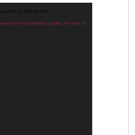
 source(s) not found
uploads/2017/07/VID_20590415_222425_797.mp4?_=1