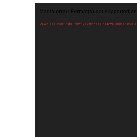
Video
Media error: Format(s) not supported or
Player
Download File: http://ownyourfitness.net/wp-content/