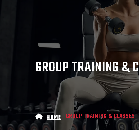
GROUP TRAINING & 
GROUP TRAINING & CLASSES
HOME