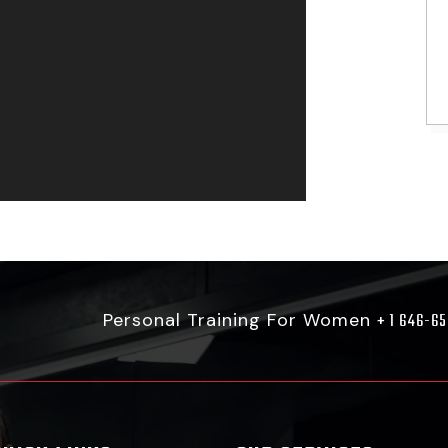
Personal Training For Women
+ 1 646-6