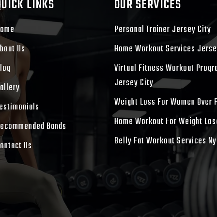
QUICK LINKS
OUR SERVICES
Home
Personal Trainer Jersey City
bout Us
Home Workout Services Jerse
log
Virtual Fitness Workout Prog
Jersey City
allery
Weight Loss For Women Over 
estimonials
Home Workout For Weight Los
ecommended Bands
Belly Fat Workout Services Ny
ontact Us