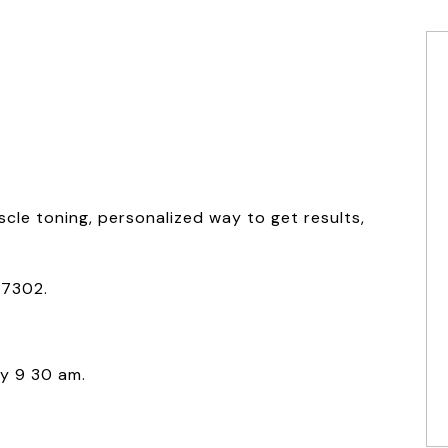
scle toning, personalized way to get results,
07302.
y 9 30 am.