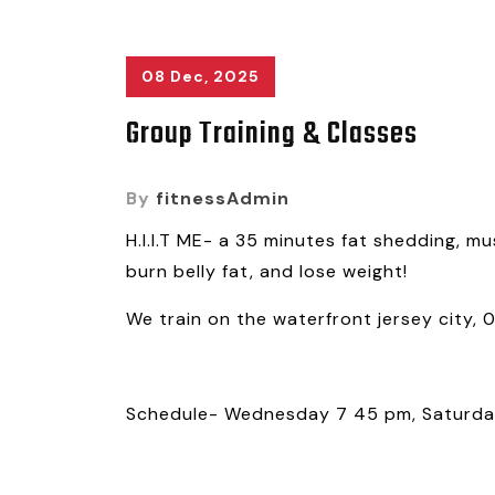
08 Dec, 2025
Group Training & Classes
By
fitnessAdmin
H.I.I.T ME- a 35 minutes fat shedding, mu
burn belly fat, and lose weight!
We train on the waterfront jersey city, 
Schedule- Wednesday 7 45 pm, Saturda