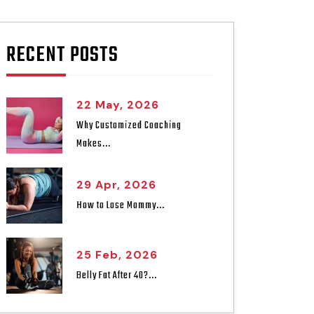
RECENT POSTS
22 May, 2026
Why Customized Coaching
Makes...
29 Apr, 2026
How to Lose Mommy...
25 Feb, 2026
Belly Fat After 40?...