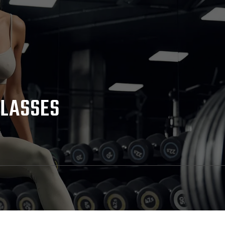
CLASSES