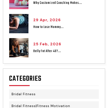
Why Customized Coaching Makes...
29 Apr, 2026
How to Lose Mommy...
25 Feb, 2026
Belly Fat After 40?...
CATEGORIES
Bridal Fitness
Bridal Fitness|Fitness Motivation