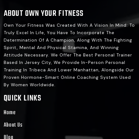
ABOUT OWN YOUR FITNESS
Own Your Fitness Was Created With A Vision In Mind: To
Truly Excel In Life, You Have To Incorporate The
Determination Of A Champion, Along With The Fighting
Spirit, Mental And Physical Stamina, And Winning
Attitude Necessary. We Offer The Best Personal Trainer
Based In Jersey City, We Provide In-Person Personal
Training In Tribeca And Lower Manhattan, Alongside Our
Proven Hormone-Smart Online Coaching System Used
By Women Worldwide.
QUICK LINKS
Home
About Us
Blog