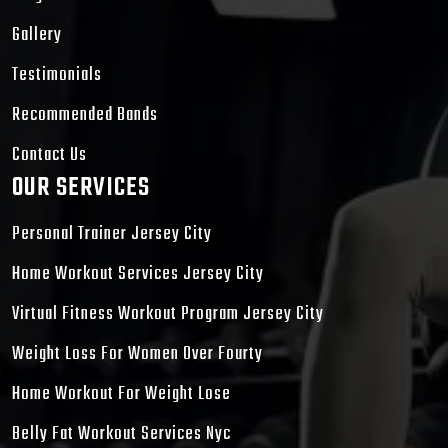
Gallery
Testimonials
Recommended Bands
Contact Us
OUR SERVICES
Personal Trainer Jersey City
Home Workout Services Jersey City
Virtual Fitness Workout Program Jersey City
Weight Loss For Women Over Fourty
Home Workout For Weight Lose
Belly Fat Workout Services Nyc