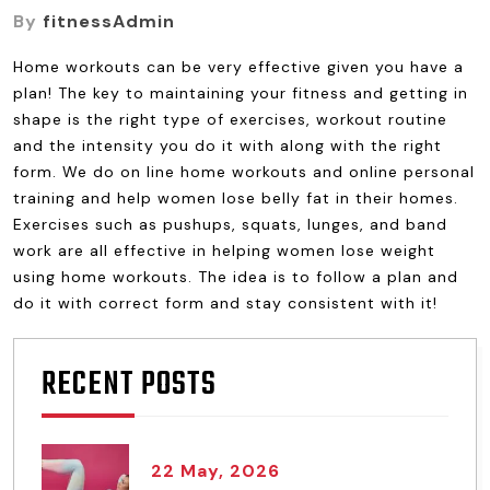
By
fitnessAdmin
Home workouts can be very effective given you have a
plan! The key to maintaining your fitness and getting in
shape is the right type of exercises, workout routine
and the intensity you do it with along with the right
form. We do on line home workouts and online personal
training and help women lose belly fat in their homes.
Exercises such as pushups, squats, lunges, and band
work are all effective in helping women lose weight
using home workouts. The idea is to follow a plan and
do it with correct form and stay consistent with it!
RECENT POSTS
22 May, 2026