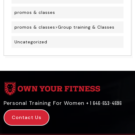
promos & classes
promos & classes>Group training & Classes
Uncategorized
Personal Training For Women
+ 1 646-653-4696
Contact Us