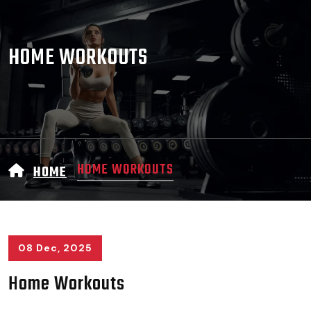
HOME WORKOUTS
HOME WORKOUTS
HOME
08 Dec, 2025
Home Workouts