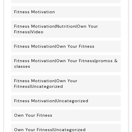
Fitness Motivation
Fitness Motivation|Nutrition|Own Your
Fitness|Video
Fitness Motivation|Own Your Fitness
Fitness Motivation|Own Your Fitness|promos &
classes
Fitness Motivation|Own Your
Fitness|Uncategorized
Fitness Motivation|Uncategorized
Own Your Fitness
Own Your Fitness|Uncategorized