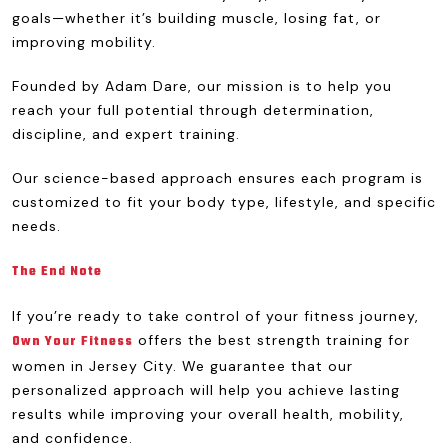
goals—whether it’s building muscle, losing fat, or
improving mobility.
Founded by Adam Dare, our mission is to help you
reach your full potential through determination,
discipline, and expert training.
Our science-based approach ensures each program is
customized to fit your body type, lifestyle, and specific
needs.
The End Note
If you’re ready to take control of your fitness journey,
offers the best strength training for
Own Your Fitness
women in Jersey City. We guarantee that our
personalized approach will help you achieve lasting
results while improving your overall health, mobility,
and confidence.