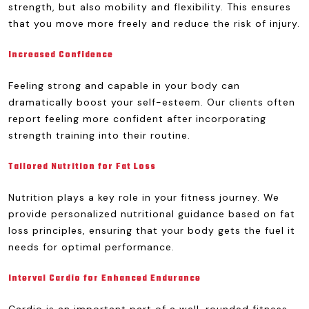
strength, but also mobility and flexibility. This ensures
that you move more freely and reduce the risk of injury.
Increased Confidence
Feeling strong and capable in your body can
dramatically boost your self-esteem. Our clients often
report feeling more confident after incorporating
strength training into their routine.
Tailored Nutrition for Fat Loss
Nutrition plays a key role in your fitness journey. We
provide personalized nutritional guidance based on fat
loss principles, ensuring that your body gets the fuel it
needs for optimal performance.
Interval Cardio for Enhanced Endurance