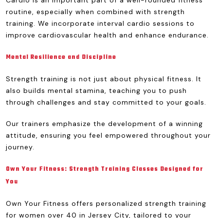
Cardio is an important part of a well-rounded fitness
routine, especially when combined with strength
training. We incorporate interval cardio sessions to
improve cardiovascular health and enhance endurance.
Mental Resilience and Discipline
Strength training is not just about physical fitness. It
also builds mental stamina, teaching you to push
through challenges and stay committed to your goals.
Our trainers emphasize the development of a winning
attitude, ensuring you feel empowered throughout your
journey.
Own Your Fitness: Strength Training Classes Designed for
You
Own Your Fitness offers personalized strength training
for women over 40 in Jersey City, tailored to your