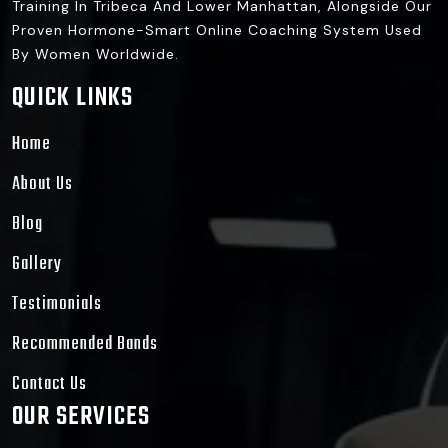
Training In Tribeca And Lower Manhattan, Alongside Our
Proven Hormone-Smart Online Coaching System Used
By Women Worldwide.
QUICK LINKS
Home
About Us
Blog
Gallery
Testimonials
Recommended Bands
Contact Us
OUR SERVICES