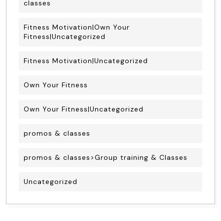
classes
Fitness Motivation|Own Your
Fitness|Uncategorized
Fitness Motivation|Uncategorized
Own Your Fitness
Own Your Fitness|Uncategorized
promos & classes
promos & classes>Group training & Classes
Uncategorized