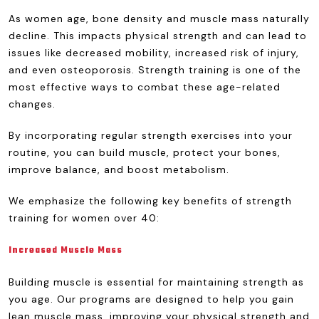
As women age, bone density and muscle mass naturally
decline. This impacts physical strength and can lead to
issues like decreased mobility, increased risk of injury,
and even osteoporosis. Strength training is one of the
most effective ways to combat these age-related
changes.
By incorporating regular strength exercises into your
routine, you can build muscle, protect your bones,
improve balance, and boost metabolism.
We emphasize the following key benefits of strength
training for women over 40:
Increased Muscle Mass
Building muscle is essential for maintaining strength as
you age. Our programs are designed to help you gain
lean muscle mass, improving your physical strength and