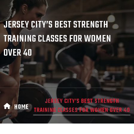
JERSEY CITY’S BEST STRENGTH
TRAINING CLASSES FOR WOMEN
OVER 40
JERSEY CITY’S BEST STRENGTH
HOME
TRAINING CLASSES FOR WOMEN OVER 40