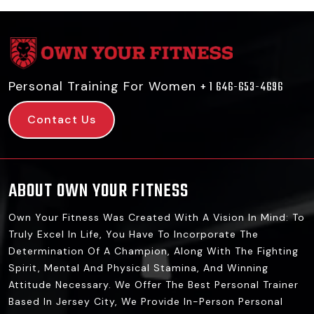
Personal Training For Women
+ 1 646-653-4696
Contact Us
ABOUT OWN YOUR FITNESS
Own Your Fitness Was Created With A Vision In Mind: To
Truly Excel In Life, You Have To Incorporate The
Determination Of A Champion, Along With The Fighting
Spirit, Mental And Physical Stamina, And Winning
Attitude Necessary. We Offer The Best Personal Trainer
Based In Jersey City, We Provide In-Person Personal