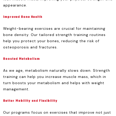
appearance.
Improved Bone Health
Weight-bearing exercises are crucial for maintaining
bone density. Our tailored strength training routines
help you protect your bones, reducing the risk of
osteoporosis and fractures.
Boosted Metabolism
As we age, metabolism naturally slows down. Strength
training can help you increase muscle mass, which in
turn boosts your metabolism and helps with weight
management.
Better Mobility and Flexibility
Our programs focus on exercises that improve not just