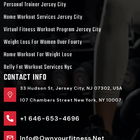
Personal Trainer Jersey City
Home Workout Services Jersey City
Virtual Fitness Workout Program Jersey City
Weight Loss For Women Over Fourty
Home Workout For Weight Lose
Belly Fat Workout Services Nyc
CONTACT INFO
33 Hudson St, Jersey City, NJ 07302, USA
107 Chambers Street New York, NY 10007
+1 646-653-4696
Info@ownyourfitness.net