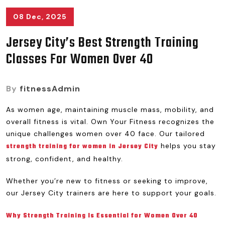
08 Dec, 2025
Jersey City’s Best Strength Training
Classes For Women Over 40
By
fitnessAdmin
As women age, maintaining muscle mass, mobility, and
overall fitness is vital. Own Your Fitness recognizes the
unique challenges women over 40 face. Our tailored
helps you stay
strength training for women in Jersey City
strong, confident, and healthy.
Whether you’re new to fitness or seeking to improve,
our Jersey City trainers are here to support your goals.
Why Strength Training Is Essential for Women Over 40