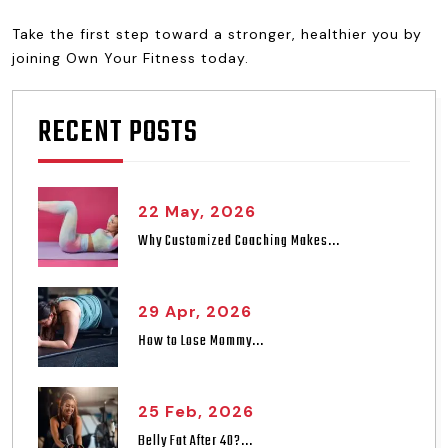
Take the first step toward a stronger, healthier you by
joining Own Your Fitness today.
RECENT POSTS
22 May, 2026
Why Customized Coaching Makes...
29 Apr, 2026
How to Lose Mommy...
25 Feb, 2026
Belly Fat After 40?...