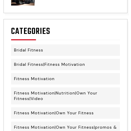
CATEGORIES
Bridal Fitness
Bridal Fitness|Fitness Motivation
Fitness Motivation
Fitness Motivation|Nutrition|Own Your
Fitness|Video
Fitness Motivation|Own Your Fitness
Fitness Motivation|Own Your Fitness|promos &