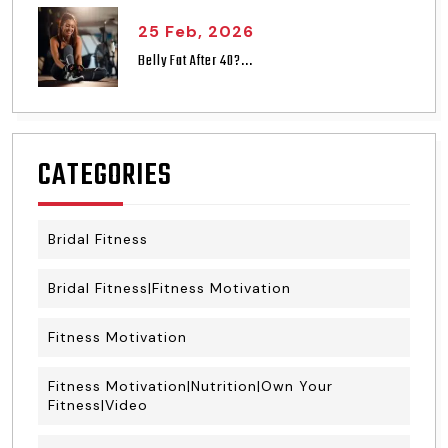
25 Feb, 2026
Belly Fat After 40?...
CATEGORIES
Bridal Fitness
Bridal Fitness|Fitness Motivation
Fitness Motivation
Fitness Motivation|Nutrition|Own Your
Fitness|Video