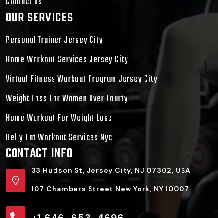
Contact Us
OUR SERVICES
Personal Trainer Jersey City
Home Workout Services Jersey City
Virtual Fitness Workout Program Jersey City
Weight Loss For Women Over Fourty
Home Workout For Weight Lose
Belly Fat Workout Services Nyc
CONTACT INFO
33 Hudson St, Jersey City, NJ 07302, USA
107 Chambers Street New York, NY 10007
+1 646-653-4696