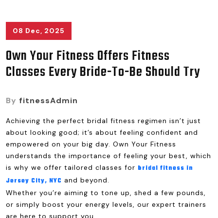
08 Dec, 2025
Own Your Fitness Offers Fitness
Classes Every Bride-To-Be Should Try
By
fitnessAdmin
Achieving the perfect bridal fitness regimen isn’t just
about looking good; it’s about feeling confident and
empowered on your big day. Own Your Fitness
understands the importance of feeling your best, which
is why we offer tailored classes for
bridal fitness in
and beyond.
Jersey City, NYC
Whether you’re aiming to tone up, shed a few pounds,
or simply boost your energy levels, our expert trainers
are here to support you.