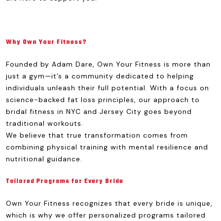
Why Own Your Fitness?
Founded by Adam Dare, Own Your Fitness is more than
just a gym—it’s a community dedicated to helping
individuals unleash their full potential. With a focus on
science-backed fat loss principles, our approach to
bridal fitness in NYC and Jersey City goes beyond
traditional workouts.
We believe that true transformation comes from
combining physical training with mental resilience and
nutritional guidance.
Tailored Programs for Every Bride
Own Your Fitness recognizes that every bride is unique,
which is why we offer personalized programs tailored