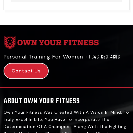
Personal Training For Women
+ 1 646-653-4696
Contact Us
ABOUT OWN YOUR FITNESS
Own Your Fitness Was Created With A Vision In Mind: To
Truly Excel In Life, You Have To Incorporate The
Determination Of A Champion, Along With The Fighting