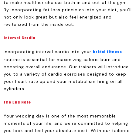
to make healthier choices both in and out of the gym.
By incorporating fat loss principles into your diet, you’ll
not only look great but also feel energized and
revitalized from the inside out.
Interval Cardio
Incorporating interval cardio into your
bridal fitness
routine is essential for maximizing calorie burn and
boosting overall endurance. Our trainers will introduce
you to a variety of cardio exercises designed to keep
your heart rate up and your metabolism firing on all
cylinders.
The End Note
Your wedding day is one of the most memorable
moments of your life, and we’re committed to helping
you look and feel your absolute best. With our tailored