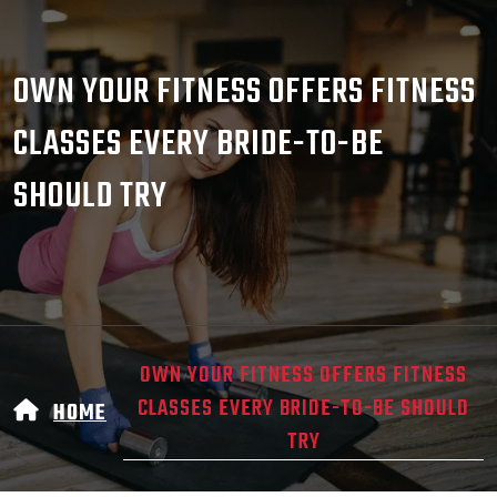
OWN YOUR FITNESS OFFERS FITNESS
CLASSES EVERY BRIDE-TO-BE
SHOULD TRY
OWN YOUR FITNESS OFFERS FITNESS
CLASSES EVERY BRIDE-TO-BE SHOULD
HOME
TRY