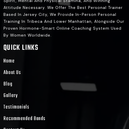
Spirit, Mental And Physical Stamina, And Winning
Attitude Necessary. We Offer The Best Personal Trainer
Based In Jersey City, We Provide In-Person Personal
Training In Tribeca And Lower Manhattan, Alongside Our
Proven Hormone-Smart Online Coaching System Used
By Women Worldwide.
QUICK LINKS
Home
About Us
Blog
Gallery
Testimonials
Recommended Bands