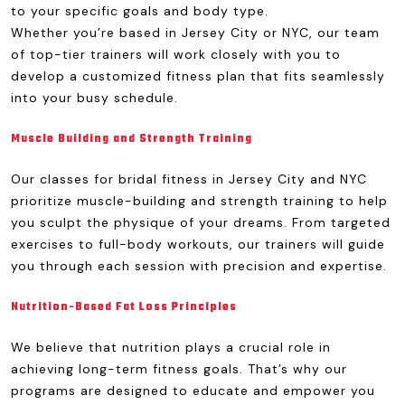
to your specific goals and body type.
Whether you’re based in Jersey City or NYC, our team
of top-tier trainers will work closely with you to
develop a customized fitness plan that fits seamlessly
into your busy schedule.
Muscle Building and Strength Training
Our classes for bridal fitness in Jersey City and NYC
prioritize muscle-building and strength training to help
you sculpt the physique of your dreams. From targeted
exercises to full-body workouts, our trainers will guide
you through each session with precision and expertise.
Nutrition-Based Fat Loss Principles
We believe that nutrition plays a crucial role in
achieving long-term fitness goals. That’s why our
programs are designed to educate and empower you