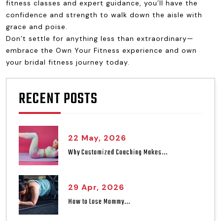
fitness classes and expert guidance, you’ll have the
confidence and strength to walk down the aisle with
grace and poise.
Don’t settle for anything less than extraordinary—
embrace the Own Your Fitness experience and own
your bridal fitness journey today.
RECENT POSTS
22 May, 2026
Why Customized Coaching Makes...
29 Apr, 2026
How to Lose Mommy...