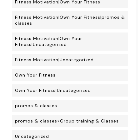
Fitness Motivation|Own Your Fitness
Fitness Motivation|Own Your Fitness|promos &
classes
Fitness Motivation|Own Your
Fitness|Uncategorized
Fitness Motivation|Uncategorized
Own Your Fitness
Own Your Fitness|Uncategorized
promos & classes
promos & classes>Group training & Classes
Uncategorized