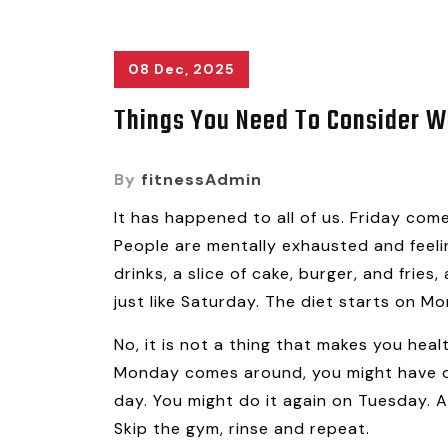
08 Dec, 2025
Things You Need To Consider Wh
By
fitnessAdmin
It has happened to all of us. Friday co
People are mentally exhausted and feeling
drinks, a slice of cake, burger, and frie
just like Saturday. The diet starts on Mo
No, it is not a thing that makes you heal
Monday comes around, you might have on
day. You might do it again on Tuesday. A
Skip the gym, rinse and repeat.