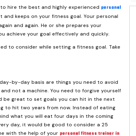
me to hire the best and highly experienced
personal
t and keeps on your fitness goal. Your personal
 again and again. He or she prepares your
u achieve your goal effectively and quickly.
ed to consider while setting a fitness goal. Take
a day-by-day basis are things you need to avoid
n and not a machine. You need to forgive yourself
d be great to set goals you can hit in the next
g to hit two years from now. Instead of eating
ind what you will eat four days in the coming
very day, it would be good to consider a 25
e with the help of your
personal fitness trainer in