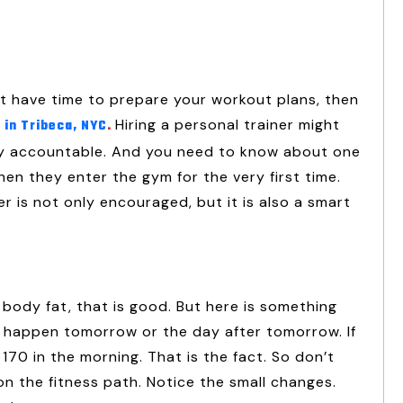
’t have time to prepare your workout plans, then
Hiring a personal trainer might
 in Tribeca, NYC
.
ay accountable. And you need to know about one
en they enter the gym for the very first time.
r is not only encouraged, but it is also a smart
body fat, that is good. But here is something
to happen tomorrow or the day after tomorrow. If
70 in the morning. That is the fact. So don’t
n the fitness path. Notice the small changes.