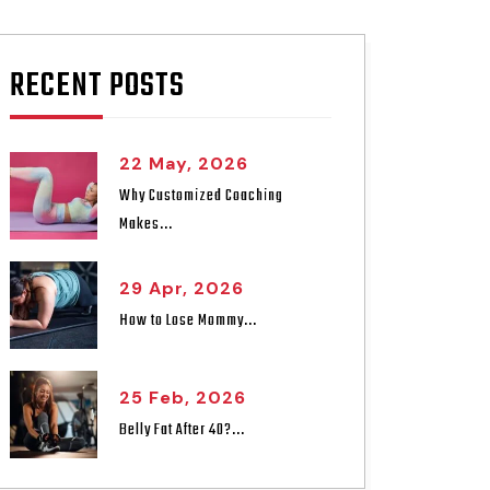
RECENT POSTS
22 May, 2026
Why Customized Coaching
Makes...
29 Apr, 2026
How to Lose Mommy...
25 Feb, 2026
Belly Fat After 40?...