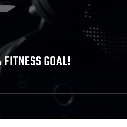
 FITNESS GOAL!