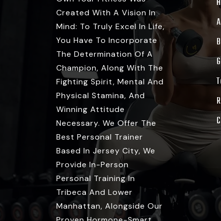
Created With A Vision In
A
Mind: To Truly Excel In Life,
You Have To Incorporate
B
The Determination Of A
G
Champion, Along With The
T
Fighting Spirit, Mental And
Physical Stamina, And
R
Winning Attitude
C
Necessary. We Offer The
Best Personal Trainer
Based In Jersey City, We
Provide In-Person
Personal Training In
Tribeca And Lower
Manhattan, Alongside Our
Proven Hormone-Smart