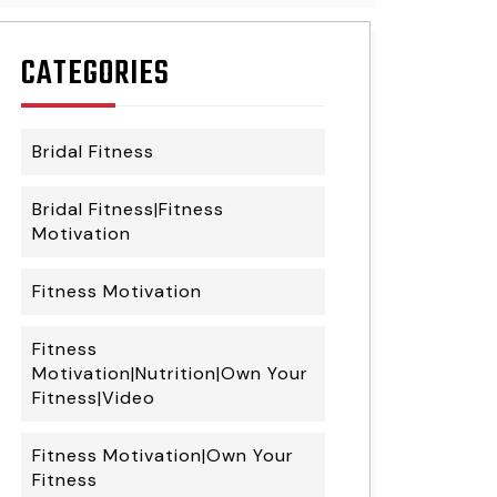
CATEGORIES
Bridal Fitness
Bridal Fitness|Fitness
Motivation
Fitness Motivation
Fitness
Motivation|Nutrition|Own Your
Fitness|Video
Fitness Motivation|Own Your
Fitness