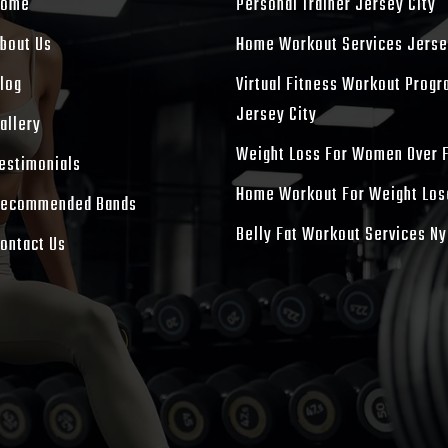
Home
Personal Trainer Jersey City
bout Us
Home Workout Services Jerse
log
Virtual Fitness Workout Prog
Jersey City
allery
Weight Loss For Women Over 
estimonials
Home Workout For Weight Los
ecommended Bands
Belly Fat Workout Services Ny
ontact Us