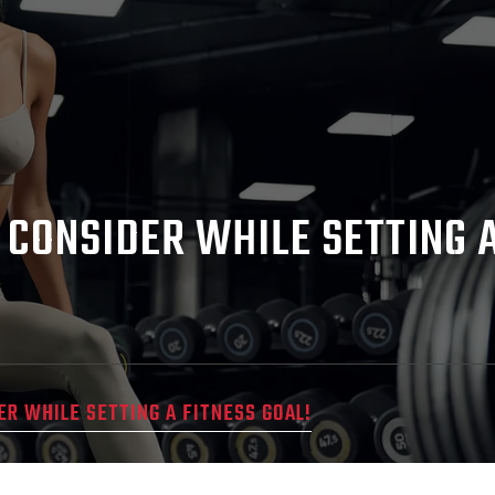
 CONSIDER WHILE SETTING A
ER WHILE SETTING A FITNESS GOAL!