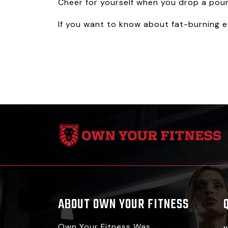
Cheer for yourself when you drop a pou
If you want to know about fat-burning ex
ABOUT OWN YOUR FITNESS
Own Your Fitness Was