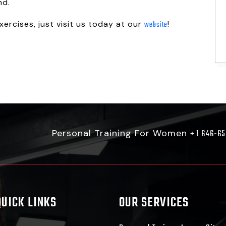
nd.
ercises, just visit us today at our
!
website
Personal Training For Women
+ 1 646-6
QUICK LINKS
OUR SERVICES