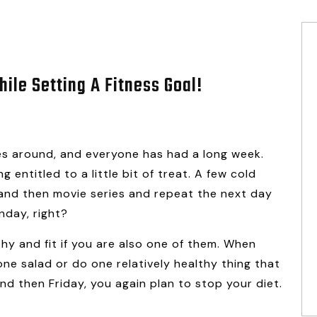
ile Setting A Fitness Goal!
mes around, and everyone has had a long week.
 entitled to a little bit of treat. A few cold
s, and then movie series and repeat the next day
nday, right?
thy and fit if you are also one of them. When
e salad or do one relatively healthy thing that
nd then Friday, you again plan to stop your diet.