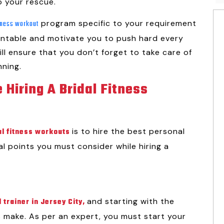
o your rescue.
program specific to your requirement
itness workout
untable and motivate you to push hard every
ill ensure that you don’t forget to take care of
nning.
 Hiring A Bridal Fitness
is to hire the best personal
al fitness workouts
cal points you must consider while hiring a
and starting with the
 trainer in Jersey City
,
s make. As per an expert, you must start your