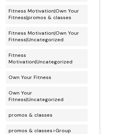
Fitness Motivation|Own Your
Fitness|promos & classes
Fitness Motivation|Own Your
Fitness|Uncategorized
Fitness
Motivation|Uncategorized
Own Your Fitness
Own Your
Fitness|Uncategorized
promos & classes
promos & classes>Group