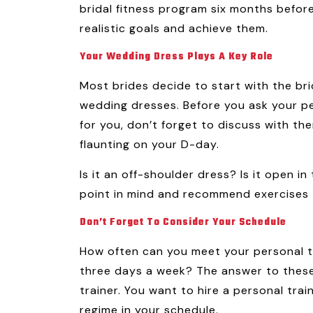
bridal fitness program six months before
realistic goals and achieve them.
Your Wedding Dress Plays A Key Role
Most brides decide to start with the brid
wedding dresses. Before you ask your per
for you, don’t forget to discuss with th
flaunting on your D-day.
Is it an off-shoulder dress? Is it open in
point in mind and recommend exercises t
Don’t Forget To Consider Your Schedule
How often can you meet your personal t
three days a week? The answer to these q
trainer. You want to hire a personal tra
regime in your schedule.