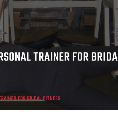
ERSONAL TRAINER FOR BRIDA
TRAINER FOR BRIDAL FITNESS