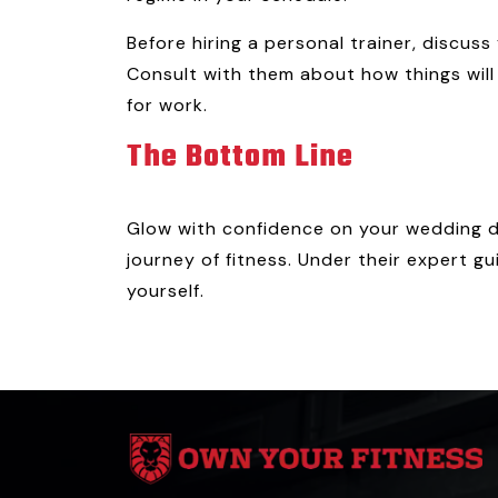
Before hiring a personal trainer, discu
Consult with them about how things will
for work.
The Bottom Line
Glow with confidence on your wedding dr
journey of fitness. Under their expert gu
yourself.