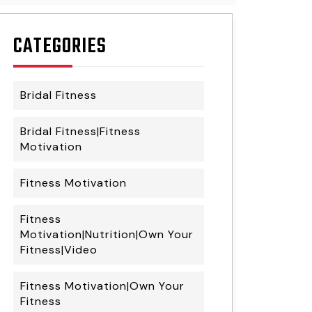
CATEGORIES
Bridal Fitness
Bridal Fitness|Fitness
Motivation
Fitness Motivation
Fitness
Motivation|Nutrition|Own Your
Fitness|Video
Fitness Motivation|Own Your
Fitness