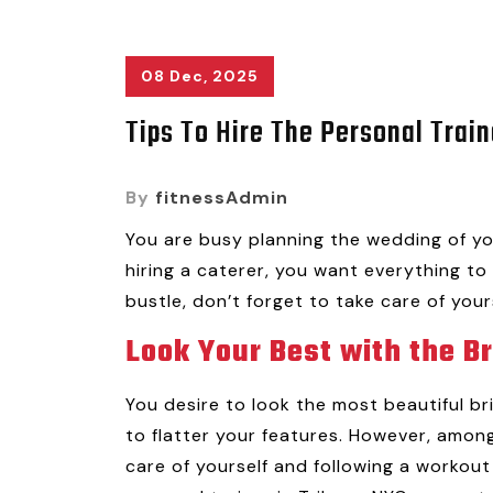
08 Dec, 2025
Tips To Hire The Personal Train
By
fitnessAdmin
You are busy planning the wedding of yo
hiring a caterer, you want everything to 
bustle, don’t forget to take care of your
Look Your Best with the B
You desire to look the most beautiful b
to flatter your features. However, among
care of yourself and following a workout 