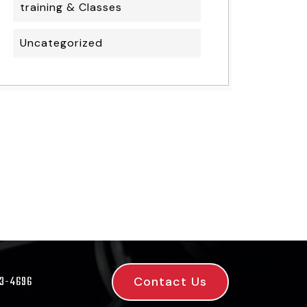
training & Classes
Uncategorized
Contact Us
53-4696