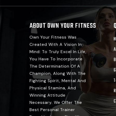
ABOUT OWN YOUR FITNESS
Own Your Fitness Was
Created With A Vision In
A
Mind: To Truly Excel In Life,
You Have To Incorporate
B
The Determination Of A
G
Champion, Along With The
T
Fighting Spirit, Mental And
Physical Stamina, And
R
Winning Attitude
C
Necessary. We Offer The
Best Personal Trainer