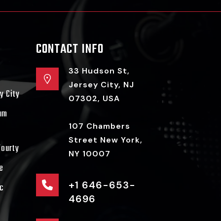
CONTACT INFO
33 Hudson St,
Jersey City, NJ
y City
07302, USA
ram
107 Chambers
Street New York,
Fourty
NY 10007
e
+1 646-653-
c
4696