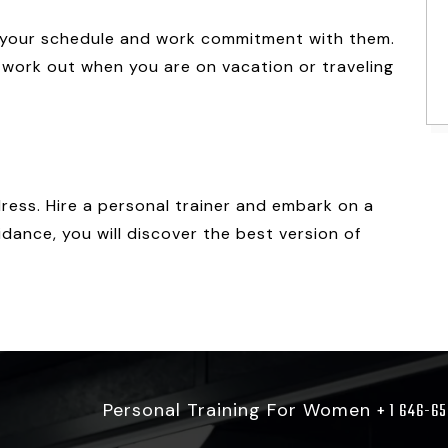
ss your schedule and work commitment with them.
 work out when you are on vacation or traveling
ess. Hire a personal trainer and embark on a
idance, you will discover the best version of
Personal Training For Women
+ 1 646-6