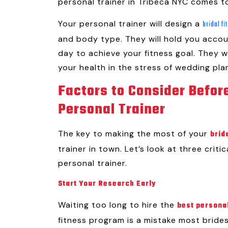
personal trainer in Tribeca NYC comes t
Your personal trainer will design a
bridal f
and body type. They will hold you acco
day to achieve your fitness goal. They w
your health in the stress of wedding pla
Factors to Consider Before
Personal Trainer
The key to making the most of your
brid
trainer in town. Let’s look at three criti
personal trainer.
Start Your Research Early
Waiting too long to hire the
best personal
fitness program is a mistake most bride