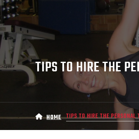
TIPS TO HIRE THE P
TIPS TO HIRE THE PERSONAL 
HOME