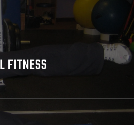
L FITNESS