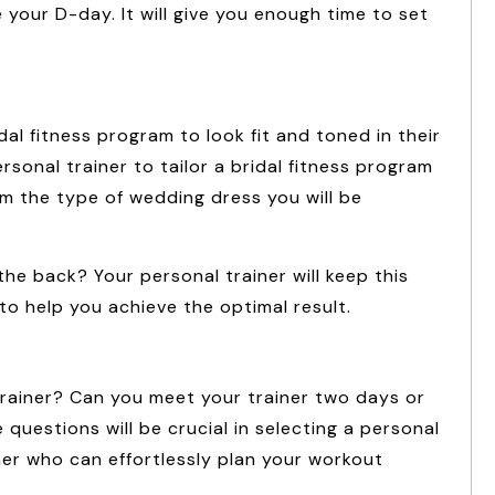
 your D-day. It will give you enough time to set
al fitness program to look fit and toned in their
sonal trainer to tailor a bridal fitness program
em the type of wedding dress you will be
 the back? Your personal trainer will keep this
o help you achieve the optimal result.
rainer? Can you meet your trainer two days or
uestions will be crucial in selecting a personal
iner who can effortlessly plan your workout