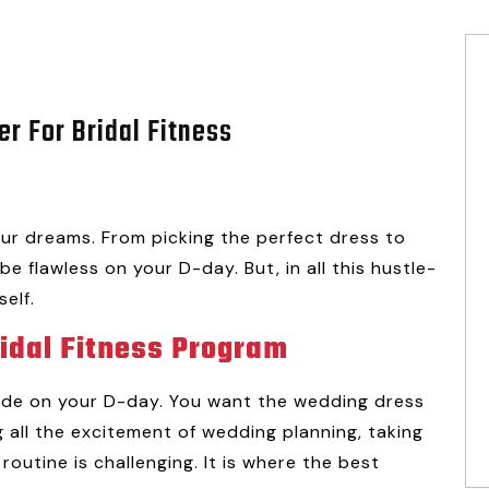
er For Bridal Fitness
ur dreams. From picking the perfect dress to
be flawless on your D-day. But, in all this hustle-
self.
ridal Fitness Program
ride on your D-day. You want the wedding dress
 all the excitement of wedding planning, taking
routine is challenging. It is where the best