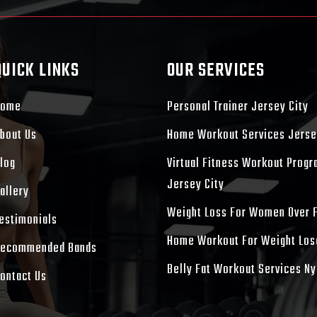
QUICK LINKS
OUR SERVICES
Home
Personal Trainer Jersey City
bout Us
Home Workout Services Jerse
log
Virtual Fitness Workout Prog
Jersey City
allery
Weight Loss For Women Over 
estimonials
Home Workout For Weight Los
ecommended Bands
Belly Fat Workout Services Ny
ontact Us