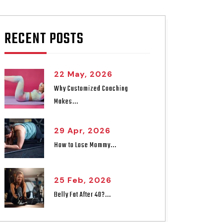
RECENT POSTS
22 May, 2026
Why Customized Coaching
Makes...
29 Apr, 2026
How to Lose Mommy...
25 Feb, 2026
Belly Fat After 40?...