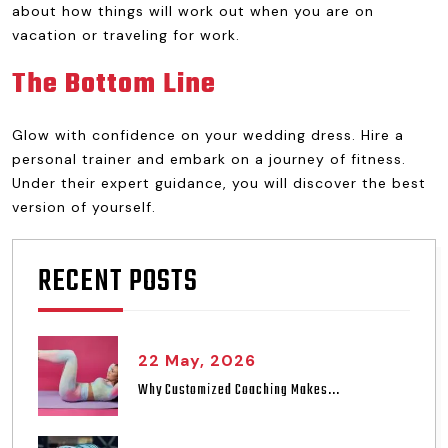
about how things will work out when you are on
vacation or traveling for work.
The Bottom Line
Glow with confidence on your wedding dress. Hire a
personal trainer and embark on a journey of fitness.
Under their expert guidance, you will discover the best
version of yourself.
RECENT POSTS
22 May, 2026
Why Customized Coaching Makes...