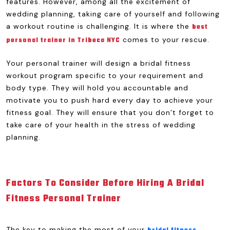
features. However, among all the excitement of
wedding planning, taking care of yourself and following
a workout routine is challenging. It is where the
best
comes to your rescue.
personal trainer in Tribeca NYC
Your personal trainer will design a bridal fitness
workout program specific to your requirement and
body type. They will hold you accountable and
motivate you to push hard every day to achieve your
fitness goal. They will ensure that you don’t forget to
take care of your health in the stress of wedding
planning.
Factors To Consider Before Hiring A Bridal
Fitness Personal Trainer
The key to making the most of your