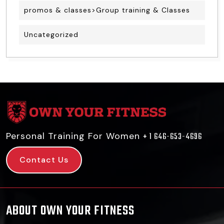
promos & classes>Group training & Classes
Uncategorized
Personal Training For Women
+ 1 646-653-4696
Contact Us
ABOUT OWN YOUR FITNESS