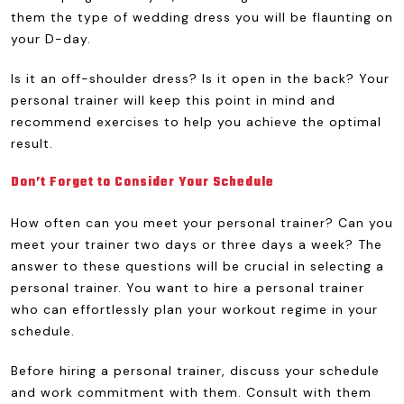
them the type of wedding dress you will be flaunting on
your D-day.
Is it an off-shoulder dress? Is it open in the back? Your
personal trainer will keep this point in mind and
recommend exercises to help you achieve the optimal
result.
Don’t Forget to Consider Your Schedule
How often can you meet your personal trainer? Can you
meet your trainer two days or three days a week? The
answer to these questions will be crucial in selecting a
personal trainer. You want to hire a personal trainer
who can effortlessly plan your workout regime in your
schedule.
Before hiring a personal trainer, discuss your schedule
and work commitment with them. Consult with them