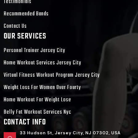
Testimonials
Recommended Bands
Contact Us
OUR SERVICES
Personal Trainer Jersey City
Home Workout Services Jersey City
Virtual Fitness Workout Program Jersey City
Weight Loss For Women Over Fourty
Home Workout For Weight Lose
Belly Fat Workout Services Nyc
CONTACT INFO
33 Hudson St, Jersey City, NJ 07302, USA