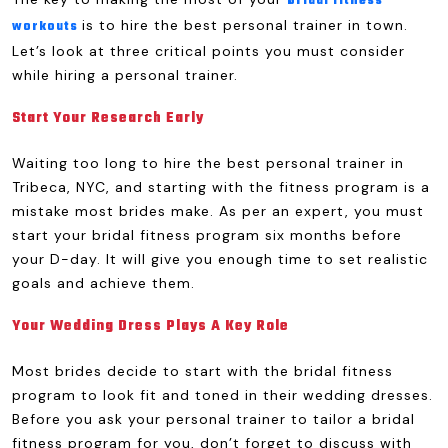
bridal fitness
is to hire the best personal trainer in town.
workouts
Let’s look at three critical points you must consider
while hiring a personal trainer.
Start Your Research Early
Waiting too long to hire the best personal trainer in
Tribeca, NYC, and starting with the fitness program is a
mistake most brides make. As per an expert, you must
start your bridal fitness program six months before
your D-day. It will give you enough time to set realistic
goals and achieve them.
Your Wedding Dress Plays A Key Role
Most brides decide to start with the bridal fitness
program to look fit and toned in their wedding dresses.
Before you ask your personal trainer to tailor a bridal
fitness program for you, don’t forget to discuss with