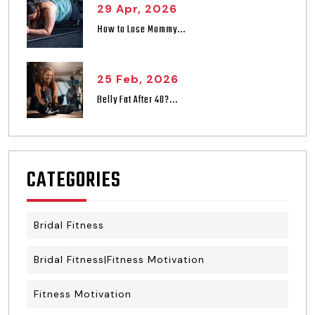
29 Apr, 2026
How to Lose Mommy...
25 Feb, 2026
Belly Fat After 40?...
CATEGORIES
Bridal Fitness
Bridal Fitness|Fitness Motivation
Fitness Motivation