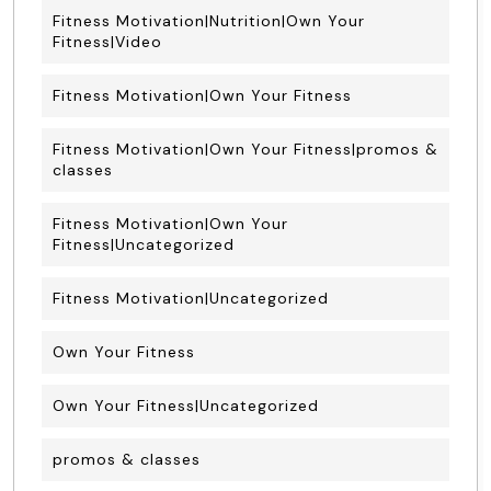
Fitness Motivation|Nutrition|Own Your
Fitness|Video
Fitness Motivation|Own Your Fitness
Fitness Motivation|Own Your Fitness|promos &
classes
Fitness Motivation|Own Your
Fitness|Uncategorized
Fitness Motivation|Uncategorized
Own Your Fitness
Own Your Fitness|Uncategorized
promos & classes