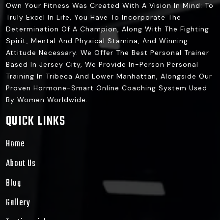
Own Your Fitness Was Created With A Vision In Mind: To
Truly Excel In Life, You Have To Incorporate The
Determination Of A Champion, Along With The Fighting
Spirit, Mental And Physical Stamina, And Winning
Attitude Necessary. We Offer The Best Personal Trainer
Based In Jersey City, We Provide In-Person Personal
Training In Tribeca And Lower Manhattan, Alongside Our
Proven Hormone-Smart Online Coaching System Used
By Women Worldwide.
QUICK LINKS
Home
About Us
Blog
Gallery