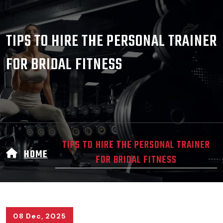
TIPS TO HIRE THE PERSONAL TRAINER
FOR BRIDAL FITNESS
TIPS TO HIRE THE PERSONAL TRAINER
HOME
FOR BRIDAL FITNESS
08 Dec, 2025