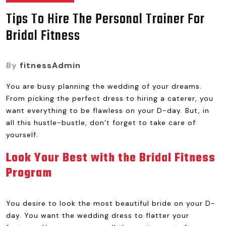
Tips To Hire The Personal Trainer For
Bridal Fitness
By
fitnessAdmin
You are busy planning the wedding of your dreams.
From picking the perfect dress to hiring a caterer, you
want everything to be flawless on your D-day. But, in
all this hustle-bustle, don’t forget to take care of
yourself.
Look Your Best with the Bridal Fitness
Program
You desire to look the most beautiful bride on your D-
day. You want the wedding dress to flatter your