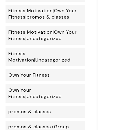
Fitness Motivation|Own Your
Fitness|promos & classes
Fitness Motivation|Own Your
Fitness|Uncategorized
Fitness
Motivation|Uncategorized
Own Your Fitness
Own Your
Fitness|Uncategorized
promos & classes
promos & classes>Group