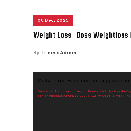
08 Dec, 2025
Weight Loss- Does Weightloss 
By
fitnessAdmin
Video
Media error: Format(s) not supported or
Player
Download File: https://ownyourfitness.digitalguider.dev/w
content/uploads/2025/12/20170712_060636_1.mp4?_=1