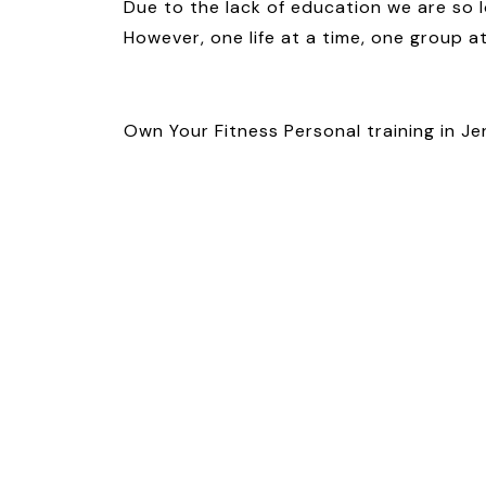
Due to the lack of education we are so l
However, one life at a time, one group a
Own Your Fitness Personal training in Je