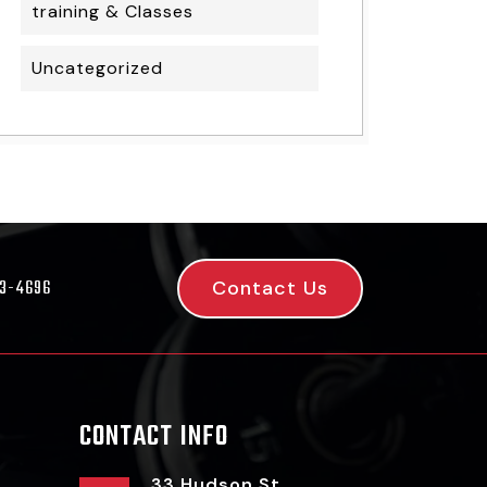
training & Classes
Uncategorized
Contact Us
53-4696
CONTACT INFO
33 Hudson St,