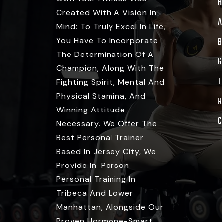
Created With A Vision In
A
Mind: To Truly Excel In Life,
You Have To Incorporate
B
The Determination Of A
G
Champion, Along With The
T
Fighting Spirit, Mental And
Physical Stamina, And
R
Winning Attitude
C
Necessary. We Offer The
Best Personal Trainer
Based In Jersey City, We
Provide In-Person
Personal Training In
Tribeca And Lower
Manhattan, Alongside Our
Proven Hormone-Smart