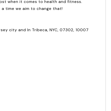
ost when it comes to health and fitness.
t a time we aim to change that!
rsey city and In Tribeca, NYC, 07302, 10007