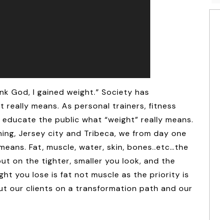
nk God, I gained weight.” Society has
really means. As personal trainers, fitness
o educate the public what “weight” really means.
ning, Jersey city and Tribeca, we from day one
means. Fat, muscle, water, skin, bones..etc…the
ut on the tighter, smaller you look, and the
ht you lose is fat not muscle as the priority is
ut our clients on a transformation path and our