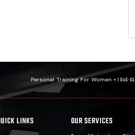
Personal Training For Women
+ 1 646-6
QUICK LINKS
OUR SERVICES