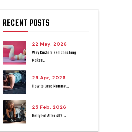
RECENT POSTS
22 May, 2026
Why Customized Coaching
Makes...
29 Apr, 2026
How to Lose Mommy...
25 Feb, 2026
Belly Fat After 40?...