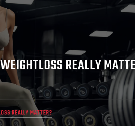
 WEIGHTLOSS REALLY MATT
LOSS REALLY MATTER?