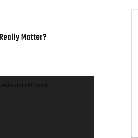
Really Matter?
 source(s) not found
p-