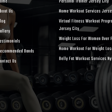
Home
Personal Trainer Jersey City
bout Us
Home Workout Services Jerse
log
Virtual Fitness Workout Prog
Jersey City
allery
Weight Loss For Women Over 
estimonials
Home Workout For Weight Los
ecommended Bands
Belly Fat Workout Services Ny
ontact Us