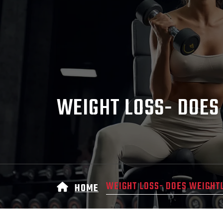
WEIGHT LOSS- DOES
WEIGHT LOSS- DOES WEIGHT
HOME