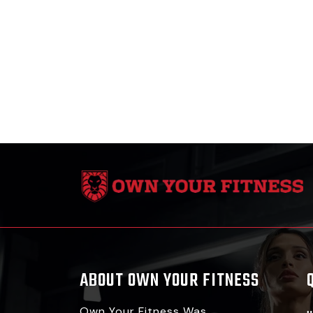
ABOUT OWN YOUR FITNESS
Own Your Fitness Was