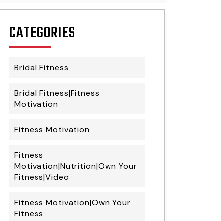
CATEGORIES
Bridal Fitness
Bridal Fitness|Fitness
Motivation
Fitness Motivation
Fitness
Motivation|Nutrition|Own Your
Fitness|Video
Fitness Motivation|Own Your
Fitness