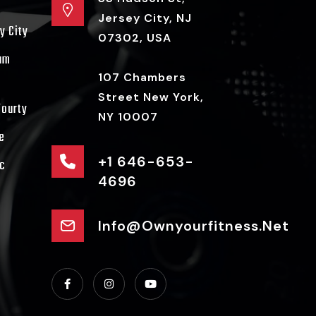
Jersey City, NJ
y City
07302, USA
ram
107 Chambers
Street New York,
Fourty
NY 10007
e
+1 646-653-
c
4696
Info@ownyourfitness.net