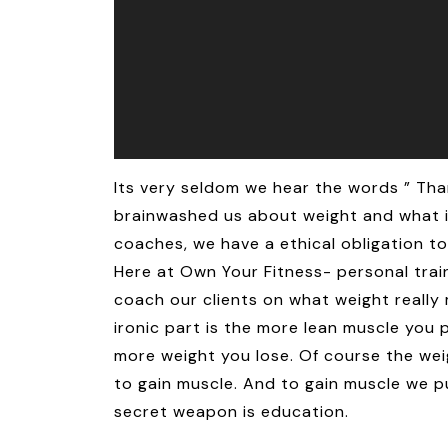
Its very seldom we hear the words ” Tha
brainwashed us about weight and what it 
coaches, we have a ethical obligation t
Here at Own Your Fitness- personal trai
coach our clients on what weight really 
ironic part is the more lean muscle you p
more weight you lose. Of course the weig
to gain muscle. And to gain muscle we p
secret weapon is education.