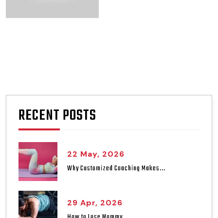
RECENT POSTS
22 May, 2026
Why Customized Coaching Makes...
29 Apr, 2026
How to Lose Mommy...