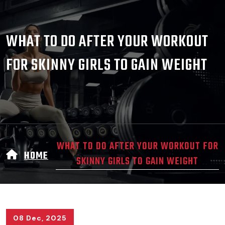
WHAT TO DO AFTER YOUR WORKOUT
FOR SKINNY GIRLS TO GAIN WEIGHT
WHAT TO DO AFTER YOUR WORKOUT FOR
HOME
SKINNY GIRLS TO GAIN WEIGHT
08 Dec, 2025