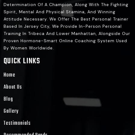
Determination Of A Champion, Along With The Fighting
Spirit, Mental And Physical Stamina, And Winning
Attitude Necessary. We Offer The Best Personal Trainer
Based In Jersey City, We Provide In-Person Personal
Training In Tribeca And Lower Manhattan, Alongside Our
Proven Hormone-Smart Online Coaching System Used
By Women Worldwide.
QUICK LINKS
Home
About Us
Blog
Gallery
Testimonials