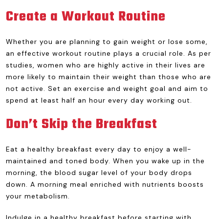
Create a Workout Routine
Whether you are planning to gain weight or lose some,
an effective workout routine plays a crucial role. As per
studies, women who are highly active in their lives are
more likely to maintain their weight than those who are
not active. Set an exercise and weight goal and aim to
spend at least half an hour every day working out.
Don’t Skip the Breakfast
Eat a healthy breakfast every day to enjoy a well-
maintained and toned body. When you wake up in the
morning, the blood sugar level of your body drops
down. A morning meal enriched with nutrients boosts
your metabolism.
Indulge in a healthy breakfast before starting with