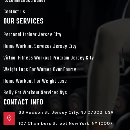
Recommended Bands
Contact Us
OUR SERVICES
Personal Trainer Jersey City
Home Workout Services Jersey City
Virtual Fitness Workout Program Jersey City
Weight Loss For Women Over Fourty
Home Workout For Weight Lose
Belly Fat Workout Services Nyc
CONTACT INFO
33 Hudson St, Jersey City, NJ 07302, USA
107 Chambers Street New York, NY 10007