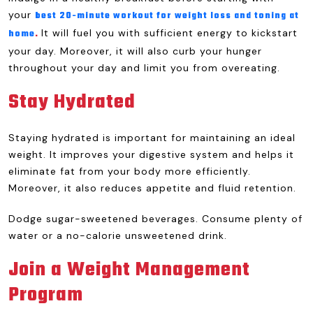
your
best 20-minute workout for weight loss and toning at
It will fuel you with sufficient energy to kickstart
home
.
your day. Moreover, it will also curb your hunger
throughout your day and limit you from overeating.
Stay Hydrated
Staying hydrated is important for maintaining an ideal
weight. It improves your digestive system and helps it
eliminate fat from your body more efficiently.
Moreover, it also reduces appetite and fluid retention.
Dodge sugar-sweetened beverages. Consume plenty of
water or a no-calorie unsweetened drink.
Join a Weight Management
Program