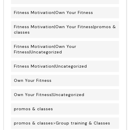
Fitness Motivation|Own Your Fitness
Fitness Motivation|Own Your Fitness|promos &
classes
Fitness Motivation|Own Your
Fitness|Uncategorized
Fitness Motivation|Uncategorized
Own Your Fitness
Own Your Fitness|Uncategorized
promos & classes
promos & classes>Group training & Classes