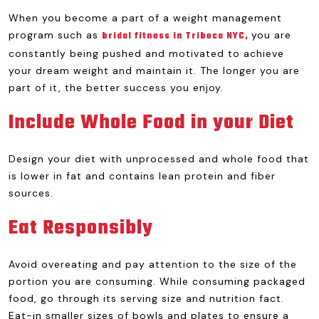
When you become a part of a weight management
program such as
you are
bridal fitness in Tribeca NYC,
constantly being pushed and motivated to achieve
your dream weight and maintain it. The longer you are
part of it, the better success you enjoy.
Include Whole Food in your Diet
Design your diet with unprocessed and whole food that
is lower in fat and contains lean protein and fiber
sources.
Eat Responsibly
Avoid overeating and pay attention to the size of the
portion you are consuming. While consuming packaged
food, go through its serving size and nutrition fact.
Eat-in smaller sizes of bowls and plates to ensure a