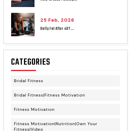
25 Feb, 2026
Belly Fat After 40?...
CATEGORIES
Bridal Fitness
Bridal Fitness|Fitness Motivation
Fitness Motivation
Fitness Motivation|Nutrition|Own Your
Fitness|Video