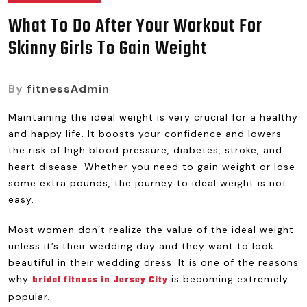
What To Do After Your Workout For
Skinny Girls To Gain Weight
By
fitnessAdmin
Maintaining the ideal weight is very crucial for a healthy
and happy life. It boosts your confidence and lowers
the risk of high blood pressure, diabetes, stroke, and
heart disease. Whether you need to gain weight or lose
some extra pounds, the journey to ideal weight is not
easy.
Most women don’t realize the value of the ideal weight
unless it’s their wedding day and they want to look
beautiful in their wedding dress. It is one of the reasons
why
is becoming extremely
bridal fitness in Jersey City
popular.