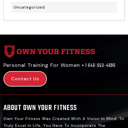
Uncategorized
Personal Training For Women
+ 1 646-653-4696
Contact Us
ABOUT OWN YOUR FITNESS
Own Your Fitness Was Created With A Vision In Mind: To
Truly Excel In Life, You Have To Incorporate The