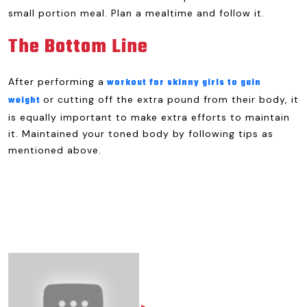
small portion meal. Plan a mealtime and follow it.
The Bottom Line
After performing a
workout for skinny girls to gain
or cutting off the extra pound from their body, it
weight
is equally important to make extra efforts to maintain
it. Maintained your toned body by following tips as
mentioned above.